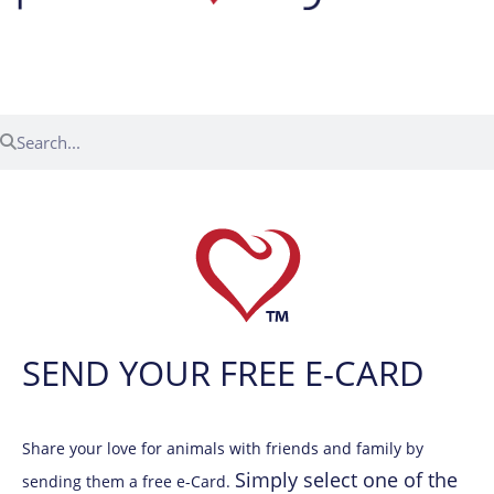
Menu
SEND YOUR FREE E-CARD
Share your love for animals with friends and family by
Simply select one of the
sending them a free e-Card.