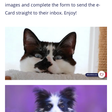
images and complete the form
to send the e-
Card straight to their inbox. Enjoy!