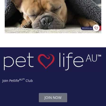
AU™
Join Petlife
Club
JOIN NOW