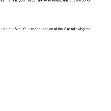
hat it is your responsibility to review this privacy policy
t use our Site. Your continued use of the Site following the