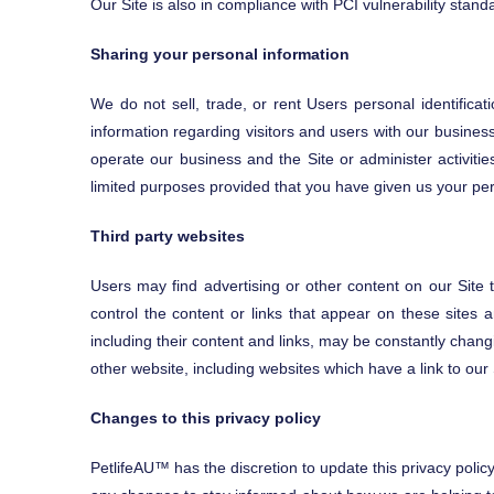
Our Site is also in compliance with PCI vulnerability stan
Sharing your personal information
We do not sell, trade, or rent Users personal identifica
information regarding visitors and users with our business
operate our business and the Site or administer activiti
limited purposes provided that you have given us your pe
Third party websites
Users may find advertising or other content on our Site th
control the content or links that appear on these sites a
including their content and links, may be constantly chan
other website, including websites which have a link to our 
Changes to this privacy policy
PetlifeAU™ has the discretion to update this privacy polic