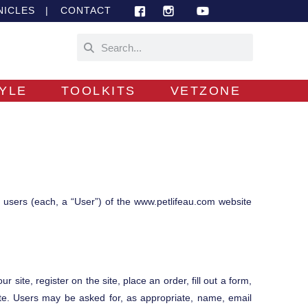
NICLES
|
CONTACT
TYLE
TOOLKITS
VETZONE
m users (each, a “User”) of the www.petlifeau.com website
 site, register on the site, place an order, fill out a form,
Site. Users may be asked for, as appropriate, name, email