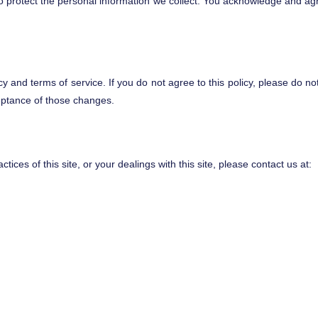
rotect the personal information we collect. You acknowledge and agree t
icy and terms of service. If you do not agree to this policy, please do no
ceptance of those changes.
tices of this site, or your dealings with this site, please contact us at: