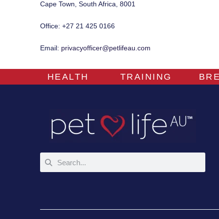
Cape Town, South Africa, 8001
Office: +27 21 425 0166
Email:
privacyofficer@petlifeau.com
HEALTH
TRAINING
BR