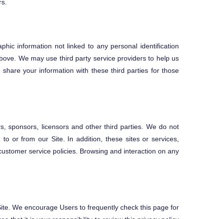
rs.
hic information not linked to any personal identification
 above. We may use third party service providers to help us
share your information with these third parties for those
ers, sponsors, licensors and other third parties. We do not
to or from our Site. In addition, these sites or services,
customer service policies. Browsing and interaction on any
 Site. We encourage Users to frequently check this page for