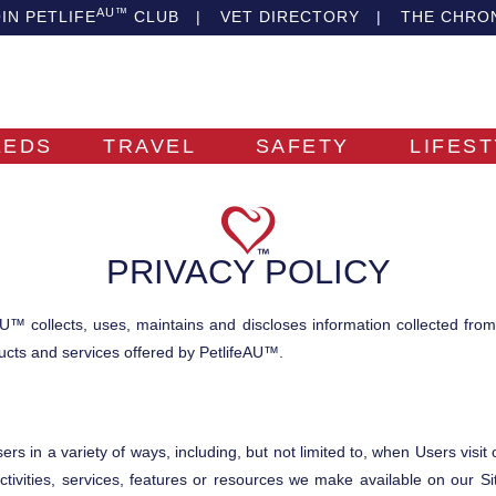
AU™
IN PETLIFE
CLUB
|
VET DIRECTORY
|
THE CHRO
EEDS
TRAVEL
SAFETY
LIFES
PRIVACY POLICY
U™ collects, uses, maintains and discloses information collected fro
oducts and services offered by PetlifeAU™.
s in a variety of ways, including, but not limited to, when Users visit our
ctivities, services, features or resources we make available on our 