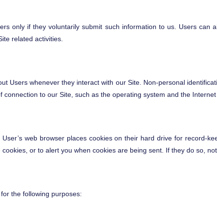
sers only if they voluntarily submit such information to us. Users can a
te related activities.
out Users whenever they interact with our Site. Non-personal identifica
onnection to our Site, such as the operating system and the Internet se
 User’s web browser places cookies on their hard drive for record-ke
ookies, or to alert you when cookies are being sent. If they do so, not
for the following purposes: