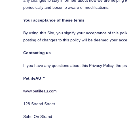
any changes to stay informed about how we are helping to p
periodically and become aware of modifications.
Your acceptance of these terms
By using this Site, you signify your acceptance of this pol
posting of changes to this policy will be deemed your ac
Contacting us
If you have any questions about this Privacy Policy, the prac
PetlifeAU™
www.petlifeau.com
128 Strand Street
Soho On Strand