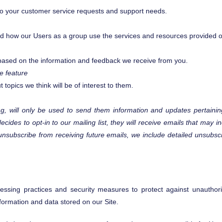
 to your customer service requests and support needs.
d how our Users as a group use the services and resources provided o
s based on the information and feedback we receive from you.
e feature
topics we think will be of interest to them.
, will only be used to send them information and updates pertaining
decides to opt-in to our mailing list, they will receive emails that ma
o unsubscribe from receiving future emails, we include detailed unsubs
ssing practices and security measures to protect against unauthoriz
formation and data stored on our Site.