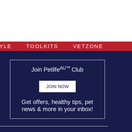
TYLE
TOOLKITS
VETZONE
AU™
Join Petlife
Club
JOIN NOW
Get offers, healthy tips, pet
news & more in your inbox!