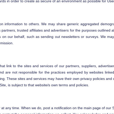
dards in order to create as secure of an environment as possible for Use
tion information to others. We may share generic aggregated demograp
 partners, trusted affiliates and advertisers for the purposes outlined
es on our behalf, such as sending out newsletters or surveys. We may 
rmission.
at link to the sites and services of our partners, suppliers, advertis
nd are not responsible for the practices employed by websites linked 
ging. These sites and services may have their own privacy policies and 
Site, is subject to that website/s own terms and policies.
y at any time. When we do, post a notification on the main page of our