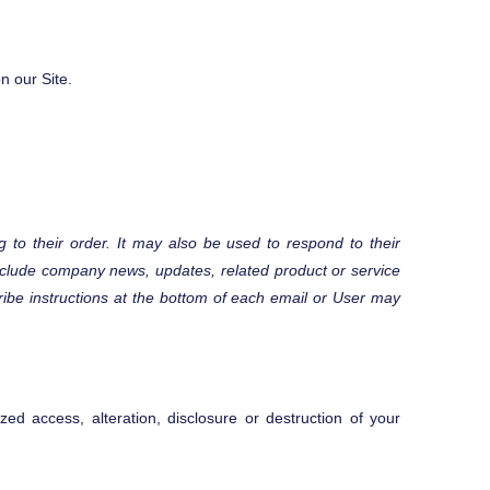
n our Site.
 to their order. It may also be used to respond to their
y include company news, updates, related product or service
cribe instructions at the bottom of each email or User may
ed access, alteration, disclosure or destruction of your