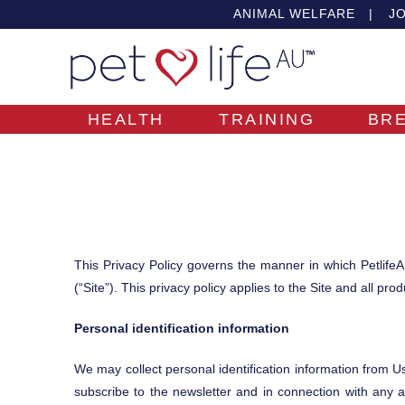
ANIMAL WELFARE
|
JO
HEALTH
TRAINING
BR
This Privacy Policy governs the manner in which PetlifeA
(“Site”). This privacy policy applies to the Site and all pr
Personal identification information
We may collect personal identification information from User
subscribe to the newsletter and in connection with any a