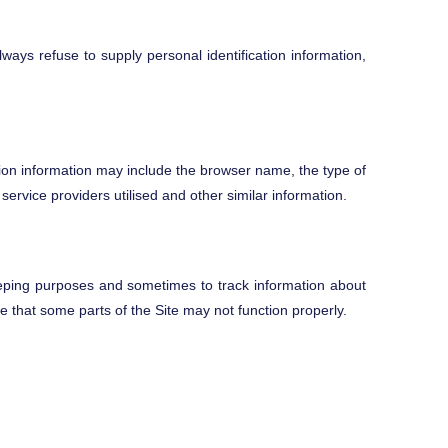
lways refuse to supply personal identification information,
tion information may include the browser name, the type of
rvice providers utilised and other similar information.
eping purposes and sometimes to track information about
e that some parts of the Site may not function properly.