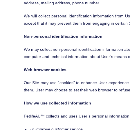
address, mailing address, phone number.
We will collect personal identification information from U
except that it may prevent them from engaging in certain Si
Non-personal identification information
We may collect non-personal identification information ab
computer and technical information about User’s means of c
Web browser cookies
Our Site may use “cookies” to enhance User experience.
them. User may choose to set their web browser to refuse c
How we use collected information
PetlifeAU™ collects and uses User’s personal information 
To improve customer service