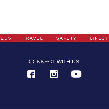
EEDS
TRAVEL
SAFETY
LIFES
CONNECT WITH US