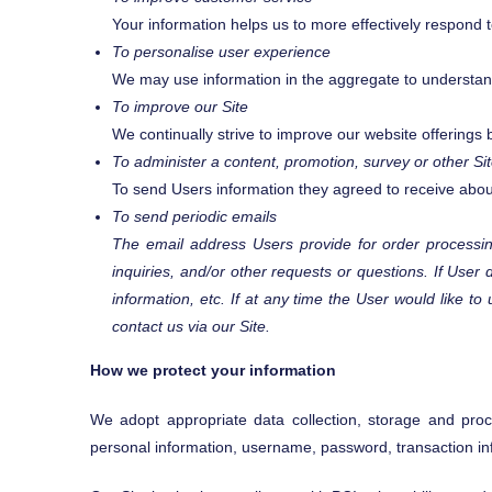
Your information helps us to more effectively respond
To personalise user experience
We may use information in the aggregate to understan
To improve our Site
We continually strive to improve our website offering
To administer a content, promotion, survey or other Sit
To send Users information they agreed to receive about 
To send periodic emails
The email address Users provide for order processing
inquiries, and/or other requests or questions. If User 
information, etc. If at any time the User would like t
contact us via our Site.
How we protect your information
We adopt appropriate data collection, storage and proce
personal information, username, password, transaction in