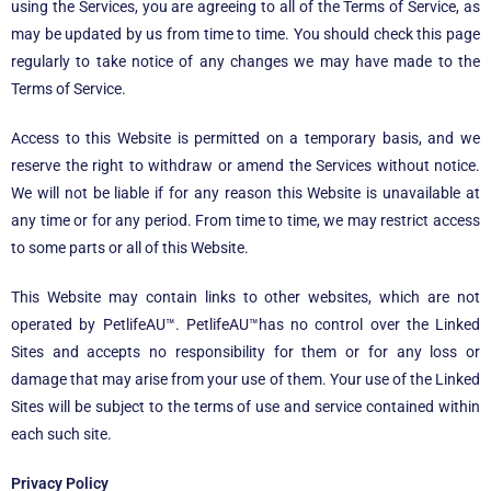
using the Services, you are agreeing to all of the Terms of Service, as
may be updated by us from time to time. You should check this page
regularly to take notice of any changes we may have made to the
Terms of Service.
Access to this Website is permitted on a temporary basis, and we
reserve the right to withdraw or amend the Services without notice.
We will not be liable if for any reason this Website is unavailable at
any time or for any period. From time to time, we may restrict access
to some parts or all of this Website.
This Website may contain links to other websites, which are not
operated by
PetlifeAU™
.
PetlifeAU™
has no control over the Linked
Sites and accepts no responsibility for them or for any loss or
damage that may arise from your use of them. Your use of the Linked
Sites will be subject to the terms of use and service contained within
each such site.
Privacy Policy