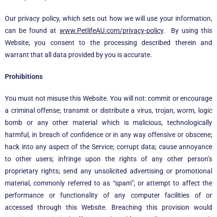
Our privacy policy, which sets out how we will use your information,
can be found at
www.PetlifeAU.com/privacy-policy
.
By using this
Website, you consent to the processing described therein and
warrant that all data provided by you is accurate.
Prohibitions
You must not misuse this Website. You will not: commit or encourage
a criminal offense; transmit or distribute a virus, trojan, worm, logic
bomb or any other material which is malicious, technologically
harmful, in breach of confidence or in any way offensive or obscene;
hack into any aspect of the Service; corrupt data; cause annoyance
to other users; infringe upon the rights of any other person’s
proprietary rights; send any unsolicited advertising or promotional
material, commonly referred to as “spam”; or attempt to affect the
performance or functionality of any computer facilities of or
accessed through this Website. Breaching this provision would