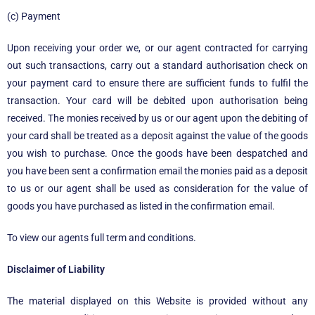
(c) Payment
Upon receiving your order we, or our agent contracted for carrying
out such transactions, carry out a standard authorisation check on
your payment card to ensure there are sufficient funds to fulfil the
transaction. Your card will be debited upon authorisation being
received. The monies received by us or our agent upon the debiting of
your card shall be treated as a deposit against the value of the goods
you wish to purchase. Once the goods have been despatched and
you have been sent a confirmation email the monies paid as a deposit
to us or our agent shall be used as consideration for the value of
goods you have purchased as listed in the confirmation email.
To view our agents full term and conditions.
Disclaimer of Liability
The material displayed on this Website is provided without any