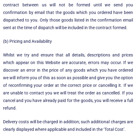
contract between us will not be formed until we send you
confirmation by email that the goods which you ordered have been
dispatched to you. Only those goods listed in the confirmation email
sent at the time of dispatch will be included in the contract formed.
(b) Pricing and Availability
Whilst we try and ensure that all details, descriptions and prices
which appear on this Website are accurate, errors may occur. If we
discover an error in the price of any goods which you have ordered
we will inform you of this as soon as possible and give you the option
of reconfirming your order at the correct price or cancelling it. If we
are unable to contact you we will treat the order as cancelled. If you
cancel and you have already paid for the goods, you will receive a full
refund.
Delivery costs will be charged in addition; such additional charges are
clearly displayed where applicable and included in the ‘Total Cost’.