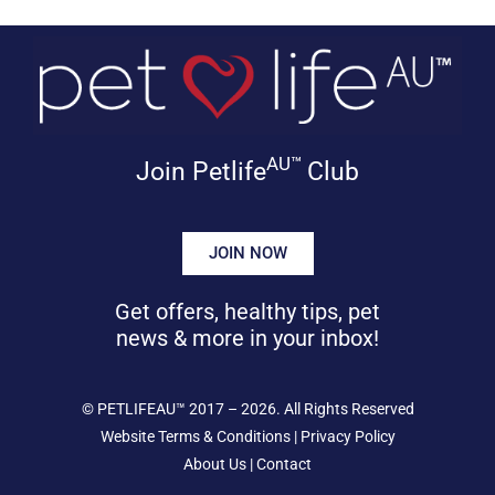
AU™
Join Petlife
Club
JOIN NOW
Get offers, healthy tips, pet
news & more in your inbox!
©
PETLIFEAU™
2017 – 2026. All Rights Reserved
Website Terms & Conditions
|
Privacy Policy
About Us
|
Contact