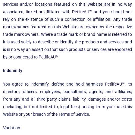
services and/or locations featured on this Website are in no way
associated, linked or affiliated with
PetlifeAU™
and you should not
rely on the existence of such a connection or affiliation. Any trade
marks/names featured on this Website are owned by the respective
trade mark owners. Where a trade mark or brand name is referred to
it is used solely to describe or identify the products and services and
is in no way an assertion that such products or services are endorsed
by or connected to
PetlifeAU™
.
Indemnity
You agree to indemnify, defend and hold harmless
PetlifeAU™
, its
directors, officers, employees, consultants, agents, and affiliates,
from any and all third party claims, liability, damages and/or costs
(including, but not limited to, legal fees) arising from your use this
Website or your breach of the Terms of Service.
Variation