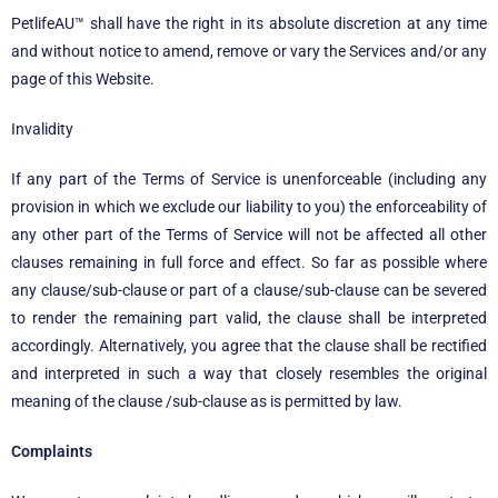
PetlifeAU™
shall have the right in its absolute discretion at any time
and without notice to amend, remove or vary the Services and/or any
page of this Website.
Invalidity
If any part of the Terms of Service is unenforceable (including any
provision in which we exclude our liability to you) the enforceability of
any other part of the Terms of Service will not be affected all other
clauses remaining in full force and effect. So far as possible where
any clause/sub-clause or part of a clause/sub-clause can be severed
to render the remaining part valid, the clause shall be interpreted
accordingly. Alternatively, you agree that the clause shall be rectified
and interpreted in such a way that closely resembles the original
meaning of the clause /sub-clause as is permitted by law.
Complaints