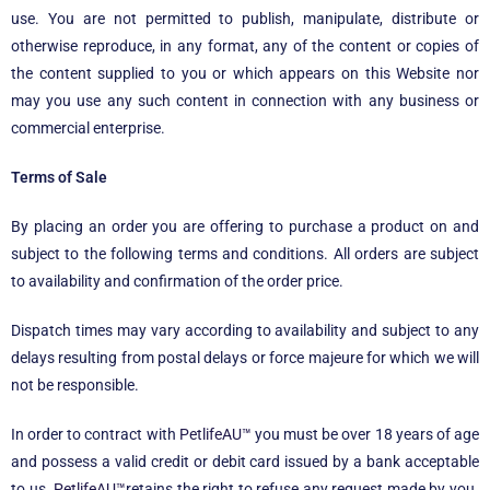
use. You are not permitted to publish, manipulate, distribute or
otherwise reproduce, in any format, any of the content or copies of
the content supplied to you or which appears on this Website nor
may you use any such content in connection with any business or
commercial enterprise.
Terms of Sale
By placing an order you are offering to purchase a product on and
subject to the following terms and conditions. All orders are subject
to availability and confirmation of the order price.
Dispatch times may vary according to availability and subject to any
delays resulting from postal delays or force majeure for which we will
not be responsible.
In order to contract with
PetlifeAU™
you must be over 18 years of age
and possess a valid credit or debit card issued by a bank acceptable
to us.
PetlifeAU™
retains the right to refuse any request made by you.