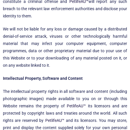
constitute a criminal offense and
PetlifeAU™
will report any such
breach to the relevant law enforcement authorities and disclose your
identity to them.
We will not be liable for any loss or damage caused by a distributed
denial-of-service attack, viruses or other technologically harmful
material that may infect your computer equipment, computer
programmes, data or other proprietary material due to your use of
this Website or to your downloading of any material posted on it, or
on any website linked to it.
Intellectual Property, Software and Content
The intellectual property rights in all software and content (including
photographic images) made available to you on or through this
Website remains the property of
PetlifeAU™
its licensors and are
protected by copyright laws and treaties around the world. All such
rights are reserved by
PetlifeAU™
and its licensors. You may store,
print and display the content supplied solely for your own personal