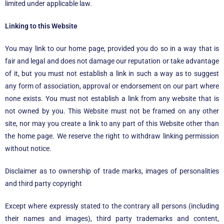
limited under applicable law.
Linking to this Website
You may link to our home page, provided you do so in a way that is
fair and legal and does not damage our reputation or take advantage
of it, but you must not establish a link in such a way as to suggest
any form of association, approval or endorsement on our part where
none exists. You must not establish a link from any website that is
not owned by you. This Website must not be framed on any other
site, nor may you create a link to any part of this Website other than
the home page. We reserve the right to withdraw linking permission
without notice.
Disclaimer as to ownership of trade marks, images of personalities
and third party copyright
Except where expressly stated to the contrary all persons (including
their names and images), third party trademarks and content,