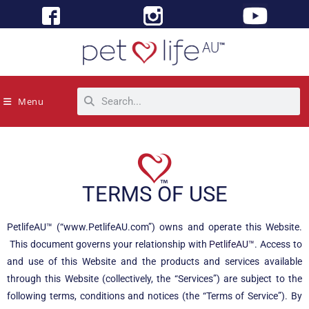
Menu
TERMS OF USE
PetlifeAU™ (“www.PetlifeAU.com”) owns and operate this Website.
This document governs your relationship with
PetlifeAU™
. Access to
and use of this Website and the products and services available
through this Website (collectively, the “Services”) are subject to the
following terms, conditions and notices (the “Terms of Service”). By