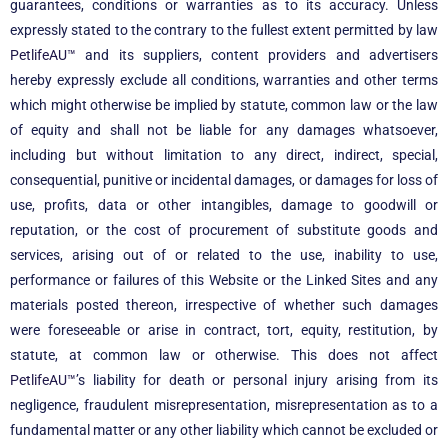
guarantees, conditions or warranties as to its accuracy. Unless
expressly stated to the contrary to the fullest extent permitted by law
PetlifeAU™
and its suppliers, content providers and advertisers
hereby expressly exclude all conditions, warranties and other terms
which might otherwise be implied by statute, common law or the law
of equity and shall not be liable for any damages whatsoever,
including but without limitation to any direct, indirect, special,
consequential, punitive or incidental damages, or damages for loss of
use, profits, data or other intangibles, damage to goodwill or
reputation, or the cost of procurement of substitute goods and
services, arising out of or related to the use, inability to use,
performance or failures of this Website or the Linked Sites and any
materials posted thereon, irrespective of whether such damages
were foreseeable or arise in contract, tort, equity, restitution, by
statute, at common law or otherwise. This does not affect
PetlifeAU™
’s liability for death or personal injury arising from its
negligence, fraudulent misrepresentation, misrepresentation as to a
fundamental matter or any other liability which cannot be excluded or