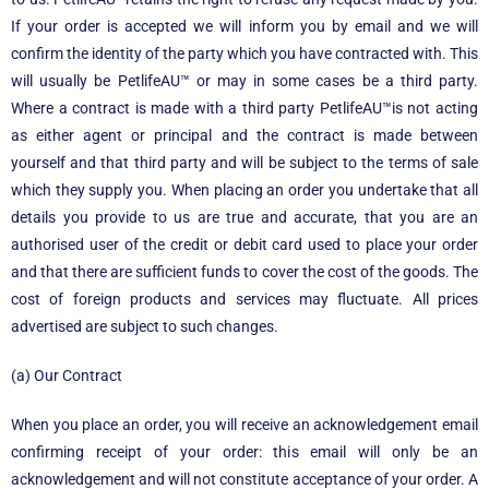
If your order is accepted we will inform you by email and we will
confirm the identity of the party which you have contracted with. This
will usually be
PetlifeAU™
or may in some cases be a third party.
Where a contract is made with a third party
PetlifeAU™
is not acting
as either agent or principal and the contract is made between
yourself and that third party and will be subject to the terms of sale
which they supply you. When placing an order you undertake that all
details you provide to us are true and accurate, that you are an
authorised user of the credit or debit card used to place your order
and that there are sufficient funds to cover the cost of the goods. The
cost of foreign products and services may fluctuate. All prices
advertised are subject to such changes.
(a) Our Contract
When you place an order, you will receive an acknowledgement email
confirming receipt of your order: this email will only be an
acknowledgement and will not constitute acceptance of your order. A