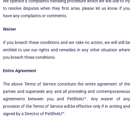
We operate a complaints handling procedure which we will use to try
to resolve disputes when they first arise, please let us know if you
have any complaints or comments.
Waiver
If you breach these conditions and we take no action, we will still be
entitled to use our rights and remedies in any other situation where
you breach these conditions.
Entire Agreement
The above Terms of Service constitute the entire agreement of the
parties and supersede any and all preceding and contemporaneous
agreements between you and PetlifeAU™. Any waiver of any
provision of the Terms of Service will be effective only if in writing and
signed by a Director of PetlifeAU™.