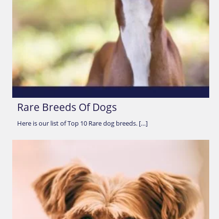
Rare Breeds Of Dogs
Here is our list of Top 10 Rare dog breeds. […]