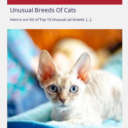
Unusual Breeds Of Cats
Here is our list of Top 10 Unusual cat breeds. […]