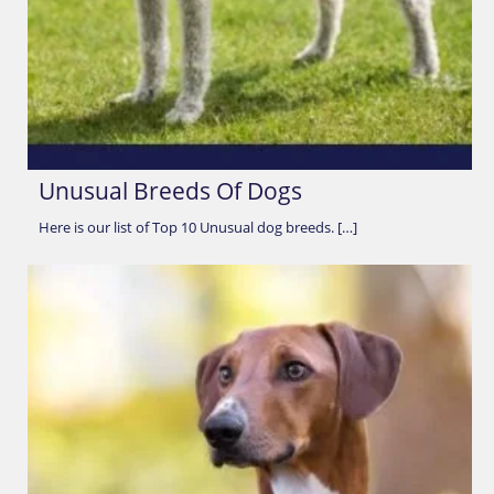
Unusual Breeds Of Dogs
Here is our list of Top 10 Unusual dog breeds. […]