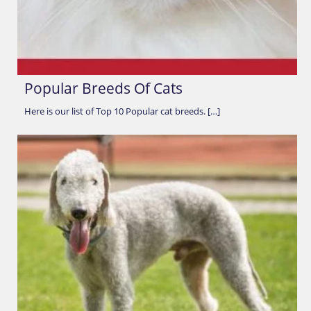
Popular Breeds Of Cats
Here is our list of Top 10 Popular cat breeds. […]