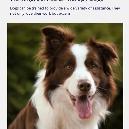
Dogs can be trained to provide a wide variety of assistance. They
not only love their work but excel in