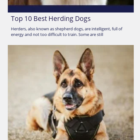
Top 10 Best Herding Dogs
Herders, also known as shepherd dogs, are intelligent, full of
energy and not too difficult to train. Some are still