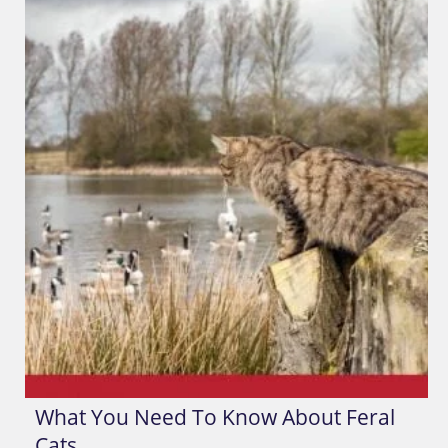
What You Need To Know About Feral
Cats