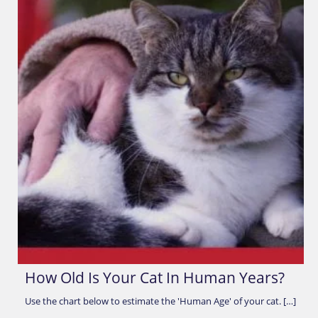
How Old Is Your Cat In Human Years?
Use the chart below to estimate the 'Human Age' of your cat. […]