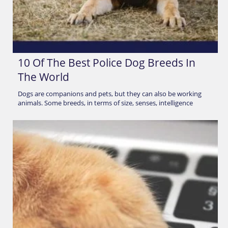
10 Of The Best Police Dog Breeds In
The World
Dogs are companions and pets, but they can also be working
animals. Some breeds, in terms of size, senses, intelligence