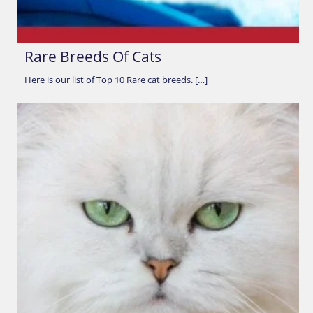
Rare Breeds Of Cats
Here is our list of Top 10 Rare cat breeds. […]