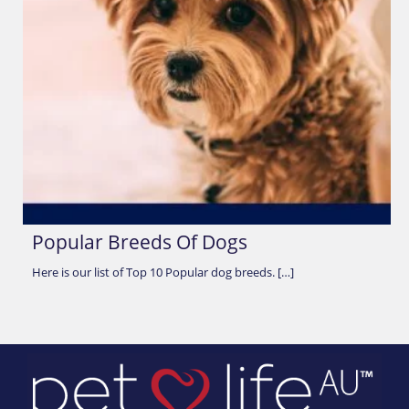
Popular Breeds Of Dogs
Here is our list of Top 10 Popular dog breeds. […]