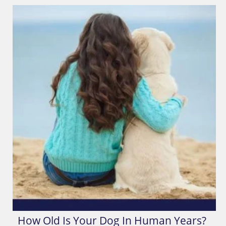
How Old Is Your Dog In Human Years?