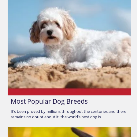
Most Popular Dog Breeds
It’s been proved by millions throughout the centuries and there
remains no doubt about it, the world’s best dog is