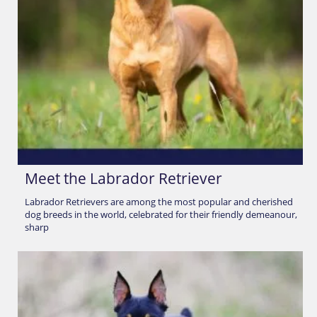
Meet the Labrador Retriever
Labrador Retrievers are among the most popular and cherished
dog breeds in the world, celebrated for their friendly demeanour,
sharp