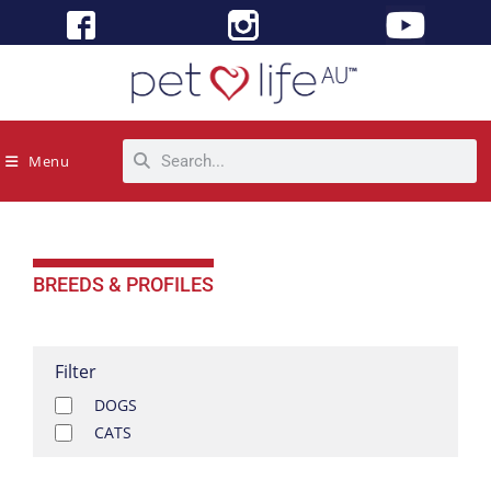
Menu
BREEDS & PROFILES
Filter
DOGS
CATS