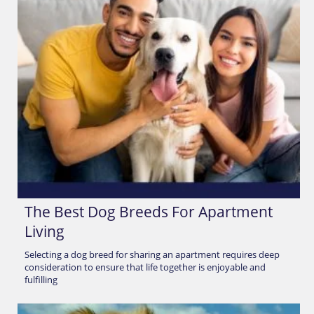
The Best Dog Breeds For Apartment
Living
Selecting a dog breed for sharing an apartment requires deep
consideration to ensure that life together is enjoyable and
fulfilling