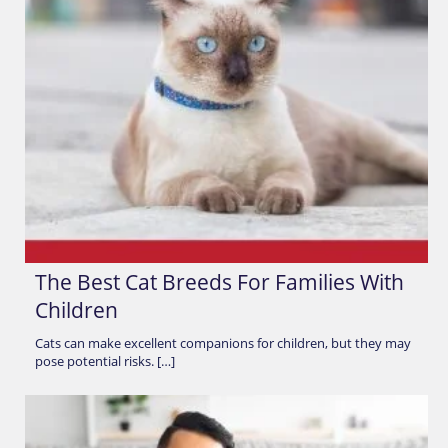
The Best Cat Breeds For Families With
Children
Cats can make excellent companions for children, but they may
pose potential risks. […]