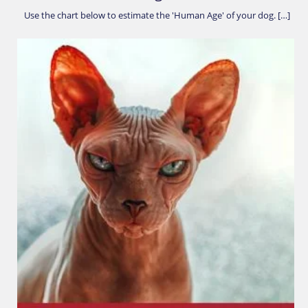
Use the chart below to estimate the 'Human Age' of your dog. […]