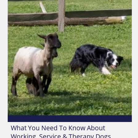
What You Need To Know About
Working, Service & Therapy Dogs