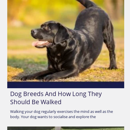
Dog Breeds And How Long They
Should Be Walked
Walking your dog regularly exercises the mind as well as the
body. Your dog wants to socialise and explore the