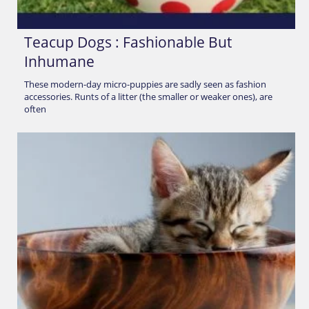
Teacup Dogs : Fashionable But
Inhumane
These modern-day micro-puppies are sadly seen as fashion
accessories. Runts of a litter (the smaller or weaker ones), are
often