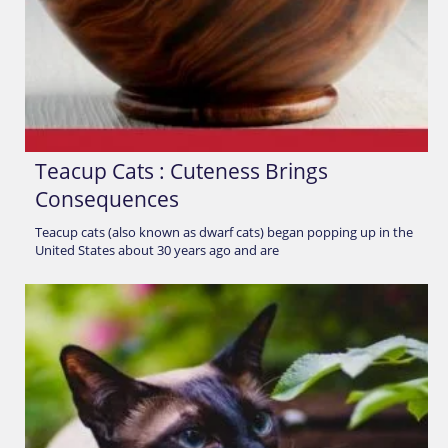
Teacup Cats : Cuteness Brings
Consequences
Teacup cats (also known as dwarf cats) began popping up in the
United States about 30 years ago and are