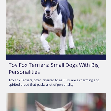
Toy Fox Terriers: Small Dogs With Big
Personalities
Toy Fox Terriers, often referred to as TFTs, are a charming and
spirited breed that packs a lot of personality