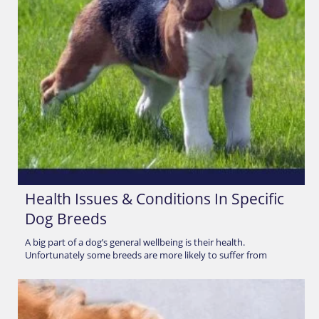
Health Issues & Conditions In Specific
Dog Breeds
A big part of a dog’s general wellbeing is their health.
Unfortunately some breeds are more likely to suffer from