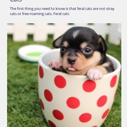
The first thing you need to know is that feral cats are not stray
cats or free-roaming cats. Feral cats