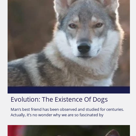
Evolution: The Existence Of Dogs
Man’s best friend has been observed and studied for centuries.
Actually, it’s no wonder why we are so fascinated by