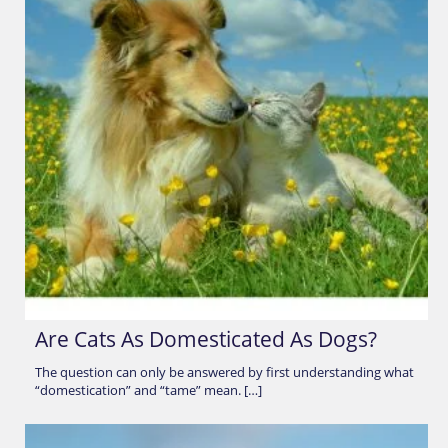
Are Cats As Domesticated As Dogs?
The question can only be answered by first understanding what
“domestication” and “tame” mean. […]