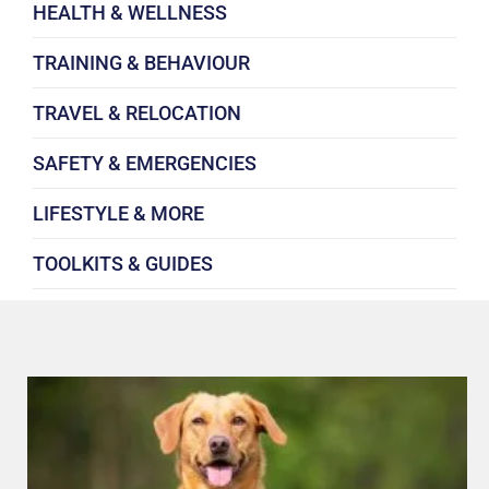
HEALTH & WELLNESS
TRAINING & BEHAVIOUR
TRAVEL & RELOCATION
SAFETY & EMERGENCIES
LIFESTYLE & MORE
TOOLKITS & GUIDES