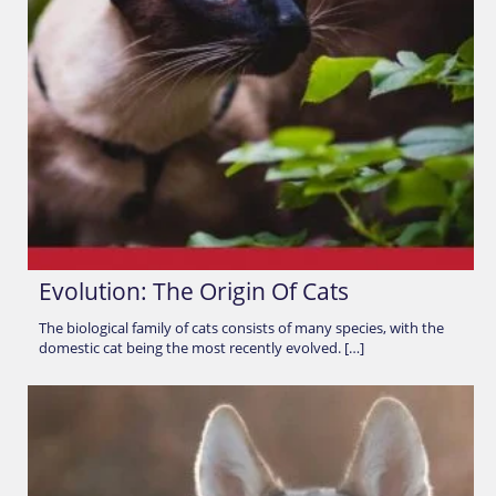
Evolution: The Origin Of Cats
The biological family of cats consists of many species, with the
domestic cat being the most recently evolved. […]