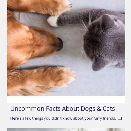
Uncommon Facts About Dogs & Cats
Here's a few things you didn't know about your furry friends. […]