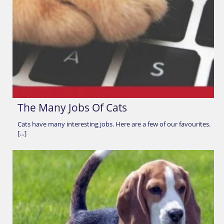
The Many Jobs Of Cats
Cats have many interesting jobs. Here are a few of our favourites.
[…]