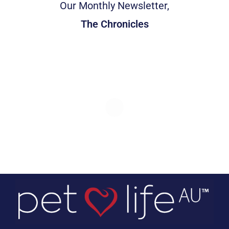
Our Monthly Newsletter,
The Chronicles