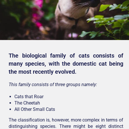
The biological family of cats consists of
many species, with the domestic cat being
the most recently evolved.
This family consists of three groups namely:
Cats that Roar
The Cheetah
All Other Small Cats
The classification is, however, more complex in terms of
distinguishing species. There might be eight distinct