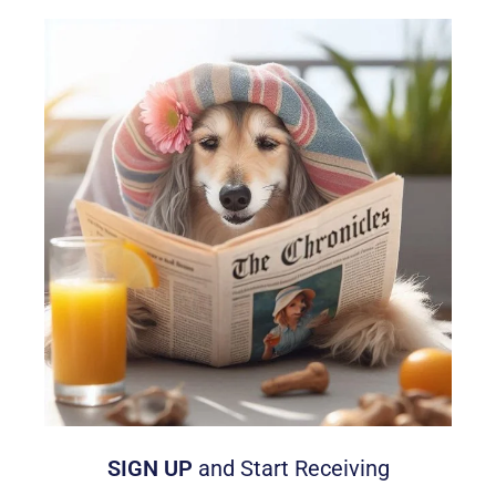
SIGN UP
and Start Receiving