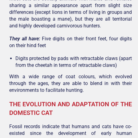
sharing a similar appearance apart from slight size
differences (except lions in terms of living in groups and
the male boasting a mane), but they are all territorial
and highly developed carnivorous hunters.
They all have:
Five digits on their front feet, f
our digits
on their hind feet
Digits protected by pads with retractable claws (apart
from the cheetah in terms of retractable claws)
With a wide range of coat colours, which evolved
through the ages, they are able to blend in with their
environments to facilitate hunting.
THE EVOLUTION AND ADAPTATION OF THE
DOMESTIC CAT
Fossil records indicate that humans and cats have co-
existed since the development of early human