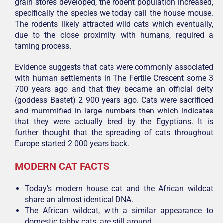
grain stores developed, the rodent population increased,
specifically the species we today call the house mouse.
The rodents likely attracted wild cats which eventually,
due to the close proximity with humans, required a
taming process.
Evidence suggests that cats were commonly associated
with human settlements in The Fertile Crescent some 3
700 years ago and that they became an official deity
(goddess Bastet) 2 900 years ago. Cats were sacrificed
and mummified in large numbers then which indicates
that they were actually bred by the Egyptians. It is
further thought that the spreading of cats throughout
Europe started 2 000 years back.
MODERN CAT FACTS
Today’s modern house cat and the African wildcat
share an almost identical DNA.
The African wildcat, with a similar appearance to
domestic tabby cats, are still around.