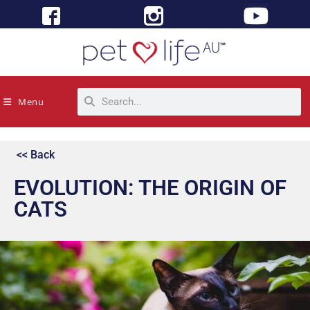
Menu
<< Back
EVOLUTION: THE ORIGIN OF
CATS