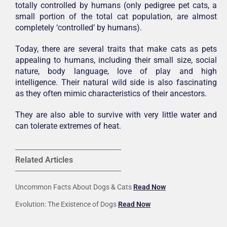
totally controlled by humans (only pedigree pet cats, a
small portion of the total cat population, are almost
completely ‘controlled’ by humans).
Today, there are several traits that make cats as pets
appealing to humans, including their small size, social
nature, body language, love of play and high
intelligence. Their natural wild side is also fascinating
as they often mimic characteristics of their ancestors.
They are also able to survive with very little water and
can tolerate extremes of heat.
Related Articles
Uncommon Facts About Dogs & Cats
Read Now
Evolution: The Existence of Dogs
Read Now