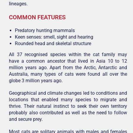
lineages.
COMMON FEATURES
Predatory hunting mammals
Keen senses: smell, sight and hearing
Rounded head and skeletal structure
All 37 recognised species within the cat family may
have a common ancestor that lived in Asia 10 to 12
million years ago. Apart from the Arctic, Antarctic and
Australia, many types of cats were found all over the
globe 3 million years ago.
Geographical and climate changes led to conditions and
locations that enabled many species to migrate and
thrive. Their natural instinct to seek their own territory
probably also contributed as well as the need to follow
and secure prey.
Most cats are solitary animals with males and females