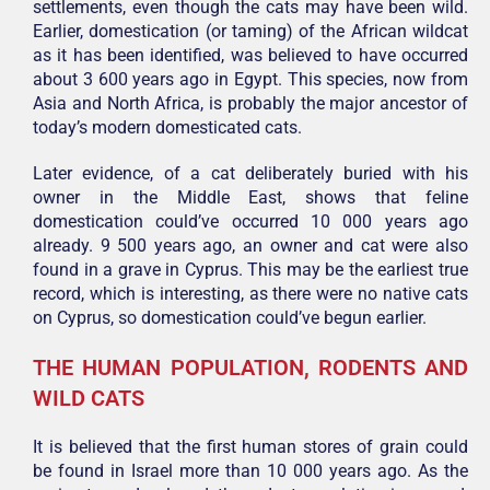
settlements, even though the cats may have been wild.
Earlier, domestication (or taming) of the African wildcat
as it has been identified, was believed to have occurred
about 3 600 years ago in Egypt. This species, now from
Asia and North Africa, is probably the major ancestor of
today’s modern domesticated cats.
Later evidence, of a cat deliberately buried with his
owner in the Middle East, shows that feline
domestication could’ve occurred 10 000 years ago
already. 9 500 years ago, an owner and cat were also
found in a grave in Cyprus. This may be the earliest true
record, which is interesting, as there were no native cats
on Cyprus, so domestication could’ve begun earlier.
THE HUMAN POPULATION, RODENTS AND
WILD CATS
It is believed that the first human stores of grain could
be found in Israel more than 10 000 years ago. As the