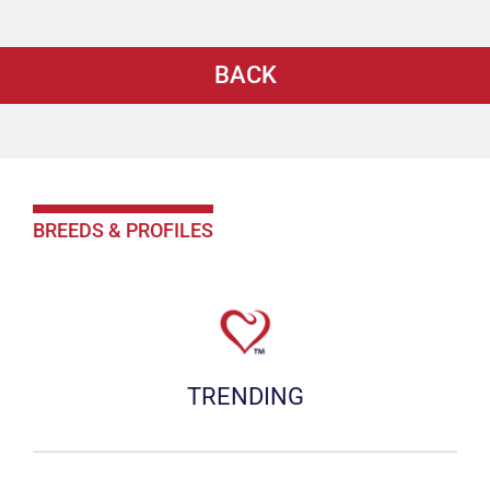
BACK
BREEDS & PROFILES
TRENDING