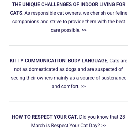
THE UNIQUE CHALLENGES OF INDOOR LIVING FOR
CATS
, As responsible cat owners, we cherish our feline
companions and strive to provide them with the best
care possible. >>
KITTY COMMUNICATION: BODY LANGUAGE
, Cats are
not as domesticated as dogs and are suspected of
seeing their owners mainly as a source of sustenance
and comfort. >>
HOW TO RESPECT YOUR CAT
, Did you know that 28
March is Respect Your Cat Day? >>