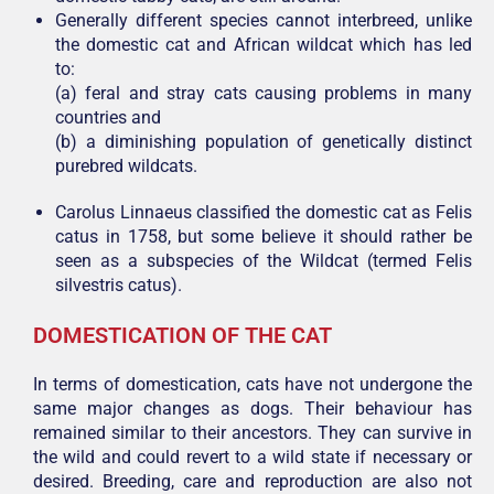
Generally different species cannot interbreed, unlike
the domestic cat and African wildcat which has led
to:
(a) feral and stray cats causing problems in many
countries and
(b) a diminishing population of genetically distinct
purebred wildcats.
Carolus Linnaeus classified the domestic cat as Felis
catus in 1758, but some believe it should rather be
seen as a subspecies of the Wildcat (termed Felis
silvestris catus).
DOMESTICATION OF THE CAT
In terms of domestication, cats have not undergone the
same major changes as dogs. Their behaviour has
remained similar to their ancestors. They can survive in
the wild and could revert to a wild state if necessary or
desired. Breeding, care and reproduction are also not