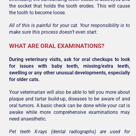
the socket that holds the tooth erodes. This will cause
the tooth to become loose.
All of this is painful for your cat. Your responsibility is to
make sure this process doesn’t even start.
WHAT ARE ORAL EXAMINATIONS?
During veterinary visits, ask for oral checkups to look
for issues with baby teeth, missing/extra teeth,
swelling or any other unusual developments, especially
for older cats.
Your veterinarian will also be able to tell you more about
plaque and tartar build-up, diseases to be aware of and
oral tumors. A basic check can be done while your cat is
awake while more comprehensive examinations may
need anaesthetic.
Pet teeth X-rays (dental radiographs) are used for