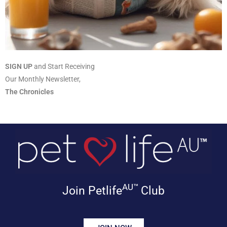
SIGN UP
and Start Receiving
Our Monthly Newsletter,
The Chronicles
AU™
Join Petlife
Club