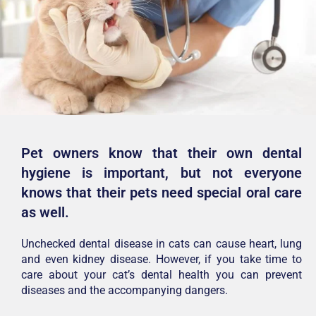
Pet owners know that their own dental
hygiene is important, but not everyone
knows that their pets need special oral care
as well.
Unchecked dental disease in cats can cause heart, lung
and even kidney disease. However, if you take time to
care about your cat’s dental health you can prevent
diseases and the accompanying dangers.