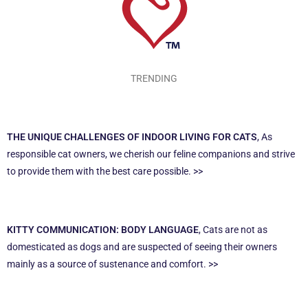
TRENDING
THE UNIQUE CHALLENGES OF INDOOR LIVING FOR CATS
, As
responsible cat owners, we cherish our feline companions and strive
to provide them with the best care possible. >>
KITTY COMMUNICATION: BODY LANGUAGE
, Cats are not as
domesticated as dogs and are suspected of seeing their owners
mainly as a source of sustenance and comfort. >>