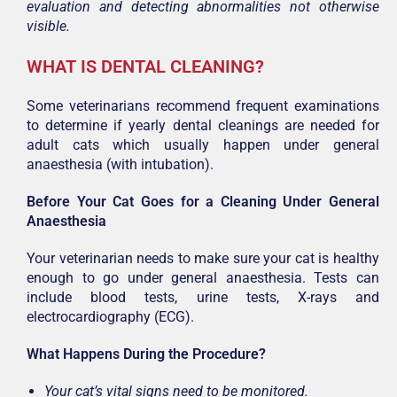
evaluation and detecting abnormalities not otherwise
visible.
WHAT IS DENTAL CLEANING?
Some veterinarians recommend frequent examinations
to determine if yearly dental cleanings are needed for
adult cats which usually happen under general
anaesthesia (with intubation).
Before Your Cat Goes for a Cleaning Under General
Anaesthesia
Your veterinarian needs to make sure your cat is healthy
enough to go under general anaesthesia. Tests can
include blood tests, urine tests, X-rays and
electrocardiography (ECG).
What Happens During the Procedure?
Your cat’s vital signs need to be monitored.