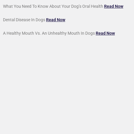
What You Need To Know About Your Dog’s Oral Health
Read Now
Dental Disease In Dogs
Read Now
A Healthy Mouth Vs. An Unhealthy Mouth In Dogs
Read Now