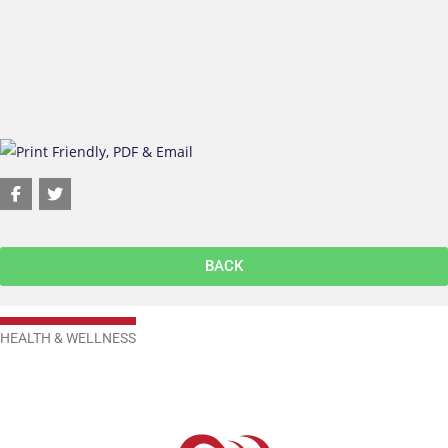
BACK
HEALTH & WELLNESS