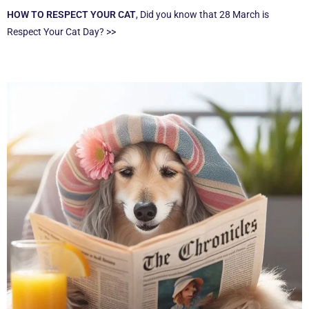
HOW TO RESPECT YOUR CAT
, Did you know that 28 March is
Respect Your Cat Day? >>