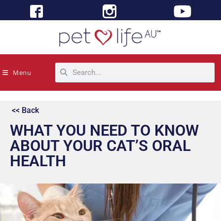
Menu
<< Back
WHAT YOU NEED TO KNOW
ABOUT YOUR CAT’S ORAL
HEALTH