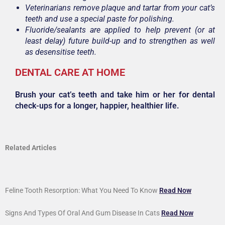
Veterinarians remove plaque and tartar from your cat’s
teeth and use a special paste for polishing.
Fluoride/sealants are applied to help prevent (or at
least delay) future build-up and to strengthen as well
as desensitise teeth.
DENTAL CARE AT HOME
Brush your cat’s teeth and take him or her for dental
check-ups for a longer, happier, healthier life.
Related Articles
Feline Tooth Resorption: What You Need To Know
Read Now
Signs And Types Of Oral And Gum Disease In Cats
Read Now