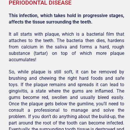
PERIODONTAL DISEASE
This infection, which takes hold in progressive stages,
affects the tissue surrounding the teeth.
It all starts with plaque, which is a bacterial film that
attaches to the teeth. The bacteria then dies, hardens
from calcium in the saliva and forms a hard, rough
substance (tartar) on top of which more plaque
accumulates!
So, while plaque is still soft, it can be removed by
brushing and chewing the right hard foods and safe
toys. If the plaque remains and spreads it can lead to
gingivitis, a state where the gums are inflamed. The
gums become red, swollen and usually bleed easily.
Once the plaque gets below the gumline, you’ll need to
consult a professional to manage and solve the
problem. If you don’t do anything about the build-up, the
part around the root of the tooth can become infected.
Eventually, the surrounding tooth tissue is destroyed and