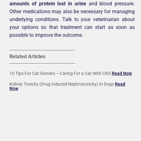
amounts of protein lost in urine
and blood pressure.
Other medications may also be necessary for managing
underlying conditions. Talk to your veterinarian about
your options so that treatment can start as soon as
possible to improve the outcome.
Related Articles
10 Tips For Cat Owners – Caring For a Cat With CKD
Read Now
Kidney Toxicity (Drug Induced Nephrotoxicity) In Dogs
Read
Now