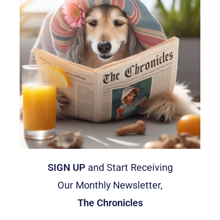
SIGN UP
and Start Receiving
Our Monthly Newsletter,
The Chronicles