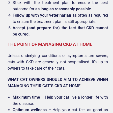
Stick with the treatment plan to ensure the best
outcome for
as long as reasonably possible.
Follow up with your veterinarian
as often as required
to ensure the treatment plan is still appropriate.
Accept (and prepare for) the fact that CKD cannot
be cured.
THE POINT OF MANAGING CKD AT HOME
Unless underlying conditions or symptoms are severe,
cats with CKD are generally not hospitalised. It’s up to
owners to take care of their cats.
WHAT CAT OWNERS SHOULD AIM TO ACHIEVE WHEN
MANAGING THEIR CAT’S CKD AT HOME
Maximum time –
Help your cat live a longer life with
the disease.
Optimum wellness –
Help your cat feel as good as