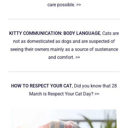
care possible. >>
KITTY COMMUNICATION: BODY LANGUAGE
, Cats are
not as domesticated as dogs and are suspected of
seeing their owners mainly as a source of sustenance
and comfort. >>
HOW TO RESPECT YOUR CAT
, Did you know that 28
March is Respect Your Cat Day? >>