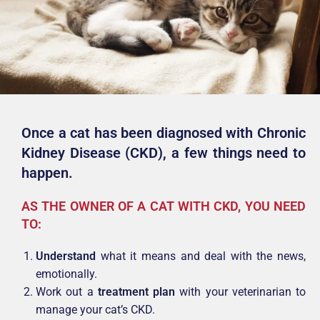
Once a cat has been diagnosed with Chronic
Kidney Disease (CKD),
a few things need to
happen.
AS THE OWNER OF A CAT WITH CKD, YOU NEED
TO:
Understand
what it means and deal with the news,
emotionally.
Work out a
treatment plan
with your veterinarian to
manage your cat’s CKD.