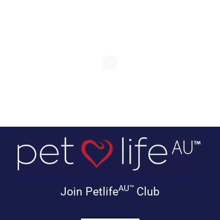
AU™
Join Petlife
Club