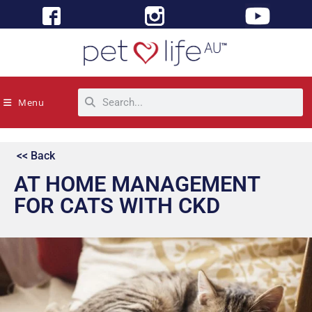
Menu
<< Back
AT HOME MANAGEMENT
FOR CATS WITH CKD