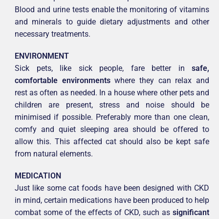
Blood and urine tests enable the monitoring of vitamins
and minerals to guide dietary adjustments and other
necessary treatments.
ENVIRONMENT
Sick pets, like sick people, fare better in
safe,
comfortable environments
where they can relax and
rest as often as needed. In a house where other pets and
children are present, stress and noise should be
minimised if possible. Preferably more than one clean,
comfy and quiet sleeping area should be offered to
allow this. This affected cat should also be kept safe
from natural elements.
MEDICATION
Just like some cat foods have been designed with CKD
in mind, certain medications have been produced to help
combat some of the effects of CKD, such as
significant