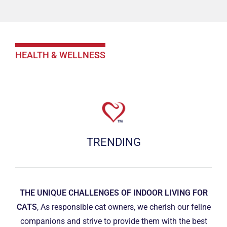
HEALTH & WELLNESS
TRENDING
THE UNIQUE CHALLENGES OF INDOOR LIVING FOR
CATS
, As responsible cat owners, we cherish our feline
companions and strive to provide them with the best