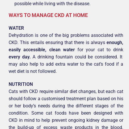
possible while living with the disease.
WAYS TO MANAGE CKD AT HOME
WATER
Dehydration is one of the big problems associated with
CKD. This entails ensuring that there is always
enough,
easily accessible, clean water
for your cat to drink
every day.
A drinking fountain could be considered. It
may also help to add extra water to the cat’s food if a
wet diet is not followed.
NUTRITION
Cats with CKD require similar diet changes, but each cat
should follow a customised treatment plan based on his
or her body’s needs during the different stages of the
condition. Some cat foods have been designed with
CKD in mind to help prevent ongoing kidney damage or
the build-up of excess waste products in the blood.