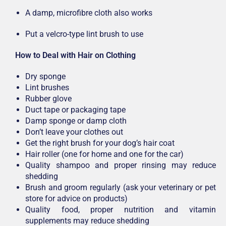
A damp, microfibre cloth also works
Put a velcro-type lint brush to use
How to Deal with Hair on Clothing
Dry sponge
Lint brushes
Rubber glove
Duct tape or packaging tape
Damp sponge or damp cloth
Don’t leave your clothes out
Get the right brush for your dog’s hair coat
Hair roller (one for home and one for the car)
Quality shampoo and proper rinsing may reduce
shedding
Brush and groom regularly (ask your veterinary or pet
store for advice on products)
Quality food, proper nutrition and vitamin
supplements may reduce shedding