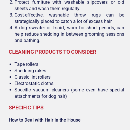
Protect furniture with washable slipcovers or old
sheets and wash them regularly.
Cost-effective, washable throw rugs can be
strategically placed to catch a lot of excess hair.
A dog sweater or t-shirt, worn for short periods, can
help reduce shedding in between grooming sessions
and bathing.
CLEANING PRODUCTS TO CONSIDER
Tape rollers
Shedding rakes
Classic lint rollers
Electrostatic cloths
Specific vacuum cleaners (some even have special
attachments for dog hair)
SPECIFIC TIPS
How to Deal
wi
th
Hair in the House