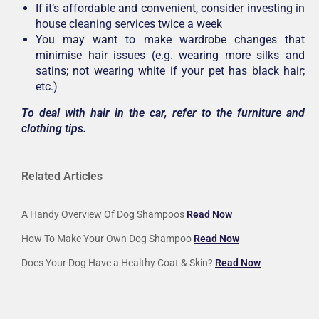
If it’s affordable and convenient, consider investing in
house cleaning services twice a week
You may want to make wardrobe changes that
minimise hair issues (e.g. wearing more silks and
satins; not wearing white if your pet has black hair;
etc.)
To deal with hair in the car, refer to the furniture and
clothing tips.
Related Articles
A Handy Overview Of Dog Shampoos
Read Now
How To Make Your Own Dog Shampoo
Read Now
Does Your Dog Have a Healthy Coat & Skin?
Read Now