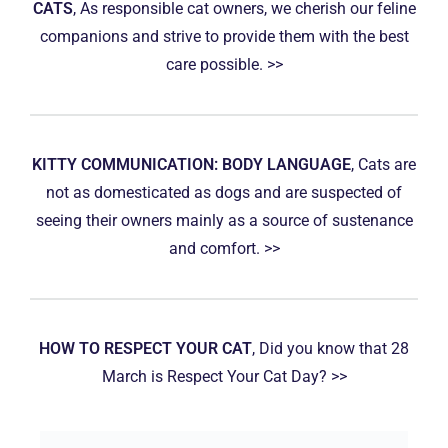
CATS
, As responsible cat owners, we cherish our feline
companions and strive to provide them with the best
care possible. >>
KITTY COMMUNICATION: BODY LANGUAGE
, Cats are
not as domesticated as dogs and are suspected of
seeing their owners mainly as a source of sustenance
and comfort. >>
HOW TO RESPECT YOUR CAT
, Did you know that 28
March is Respect Your Cat Day? >>