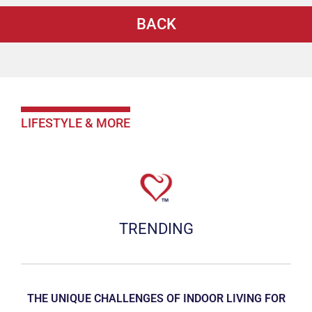
BACK
LIFESTYLE & MORE
TRENDING
THE UNIQUE CHALLENGES OF INDOOR LIVING FOR