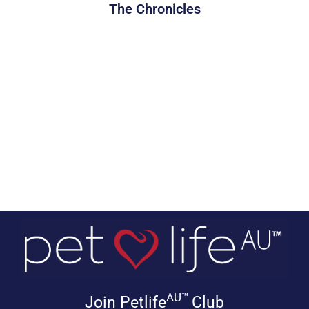
The Chronicles
AU™
Join Petlife
Club