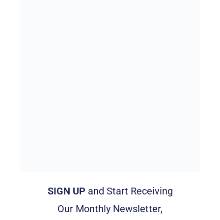
SIGN UP
and Start Receiving
Our Monthly Newsletter,