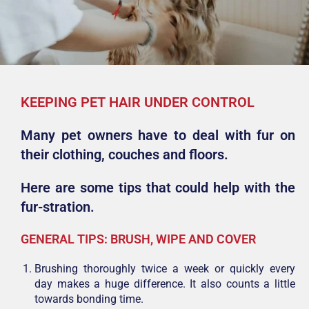
KEEPING PET HAIR UNDER CONTROL
Many pet owners have to deal with fur on
their clothing, couches and floors.
Here are some tips that could help with the
fur-stration.
GENERAL TIPS: BRUSH, WIPE AND COVER
Brushing thoroughly twice a week or quickly every
day makes a huge difference. It also counts a little
towards bonding time.