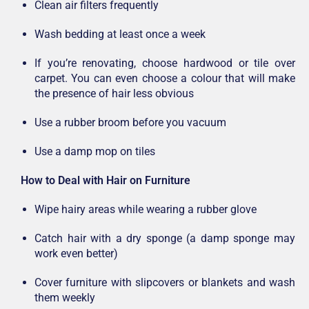
Clean air filters frequently
Wash bedding at least once a week
If you’re renovating, choose hardwood or tile over
carpet. You can even choose a colour that will make
the presence of hair less obvious
Use a rubber broom before you vacuum
Use a damp mop on tiles
How to Deal with Hair on Furniture
Wipe hairy areas while wearing a rubber glove
Catch hair with a dry sponge (a damp sponge may
work even better)
Cover furniture with slipcovers or blankets and wash
them weekly