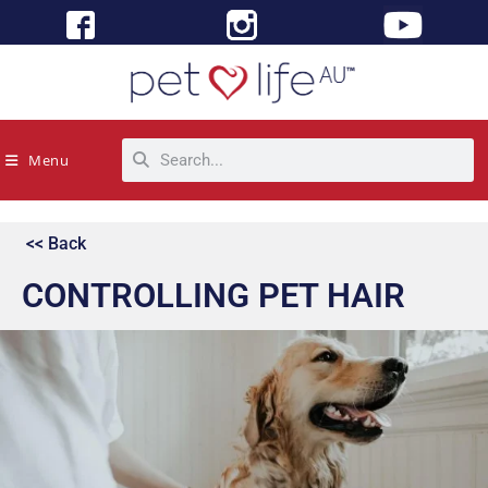
Menu
<< Back
CONTROLLING PET HAIR