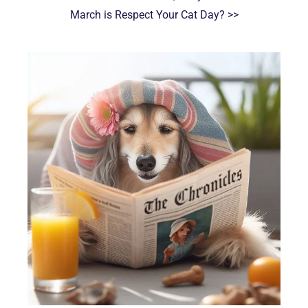
March is Respect Your Cat Day? >>