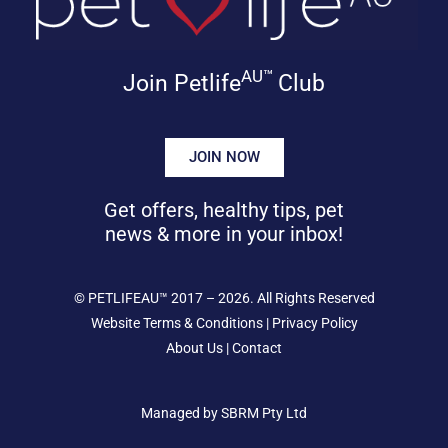
AU™
Join Petlife
Club
JOIN NOW
Get offers, healthy tips, pet
news & more in your inbox!
©
PETLIFEAU™
2017 – 2026. All Rights Reserved
Website Terms & Conditions
|
Privacy Policy
About Us
|
Contact
Managed by SBRM Pty Ltd