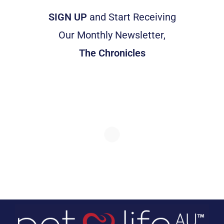
SIGN UP
and Start Receiving
Our Monthly Newsletter,
The Chronicles