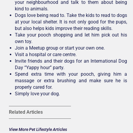
your neighbourhood and talk to them about being
kind to animals.
Dogs love being read to. Take the kids to read to dogs
at your local shelter. It is not only good for the pups,
but also helps kids improve their reading skills.
Take your pooch shopping and let him pick out his
own toy.
Join a Meetup group or start your own one.
Visit a hospital or care centre.
Invite friends and their dogs for an International Dog
Day “Yappy hour” party.
Spend extra time with your pooch, giving him a
massage or extra brushing and make sure he is
properly cared for.
Simply love your dog.
Related Articles
View More Pet Lifestyle Articles