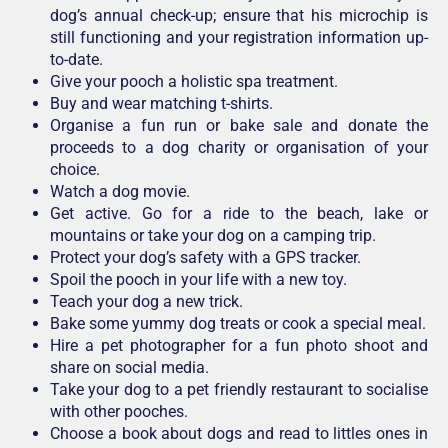
dog’s annual check-up; ensure that his microchip is
still functioning and your registration information up-
to-date.
Give your pooch a holistic spa treatment.
Buy and wear matching t-shirts.
Organise a fun run or bake sale and donate the
proceeds to a dog charity or organisation of your
choice.
Watch a dog movie.
Get active. Go for a ride to the beach, lake or
mountains or take your dog on a camping trip.
Protect your dog’s safety with a GPS tracker.
Spoil the pooch in your life with a new toy.
Teach your dog a new trick.
Bake some yummy dog treats or cook a special meal.
Hire a pet photographer for a fun photo shoot and
share on social media.
Take your dog to a pet friendly restaurant to socialise
with other pooches.
Choose a book about dogs and read to littles ones in