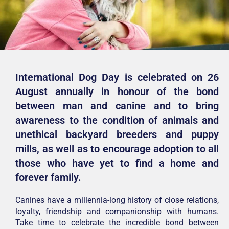
International Dog Day is celebrated on 26
August annually in honour of the bond
between man and canine and to bring
awareness to the condition of animals and
unethical backyard breeders and puppy
mills, as well as to encourage adoption to all
those who have yet to find a home and
forever family.
Canines have a millennia-long history of close relations,
loyalty, friendship and companionship with humans.
Take time to celebrate the incredible bond between