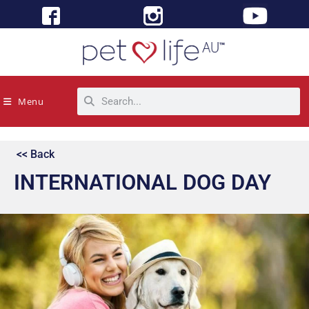
Menu
<< Back
INTERNATIONAL DOG DAY