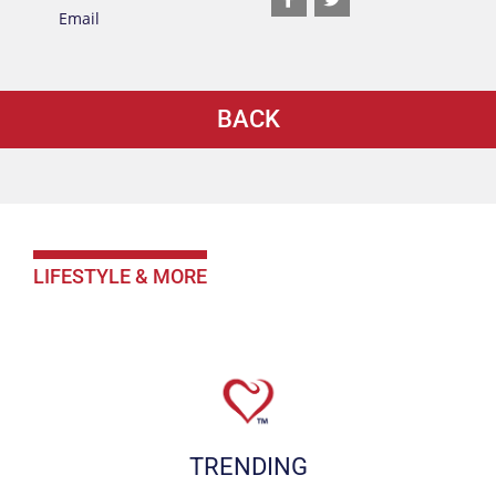
BACK
LIFESTYLE & MORE
TRENDING