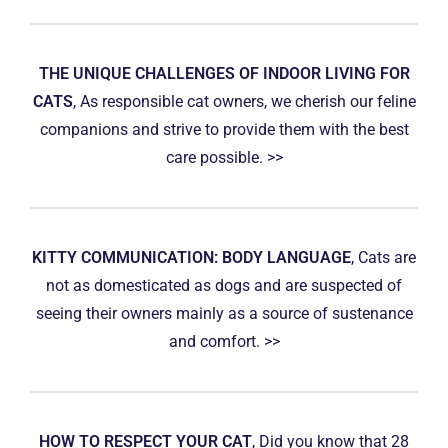
THE UNIQUE CHALLENGES OF INDOOR LIVING FOR
CATS
, As responsible cat owners, we cherish our feline
companions and strive to provide them with the best
care possible. >>
KITTY COMMUNICATION: BODY LANGUAGE
, Cats are
not as domesticated as dogs and are suspected of
seeing their owners mainly as a source of sustenance
and comfort. >>
HOW TO RESPECT YOUR CAT
, Did you know that 28