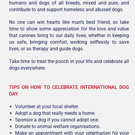
humans and dogs of all breeds, mixed and pure, and
contribute to and support homeless and abused dogs.
No one can win hearts like man’s best friend, so take
time to show some appreciation for the love and value
that canines bring to our daily lives, whether in keeping
us safe, bringing comfort, working selflessly to save
lives, or as therapy and guide dogs.
Take time to treat the pooch in your life and celebrate all
dogs everywhere.
TIPS ON HOW TO CELEBRATE INTERNATIONAL DOG
DAY
Volunteer at your local shelter.
Adopt a dog that really needs a home.
Sponsor a dog if you cannot adopt one.
Donate to animal welfare organisations.
Make an appointment with your veterinarian for your