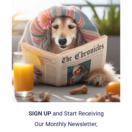
SIGN UP
and Start Receiving
Our Monthly Newsletter,