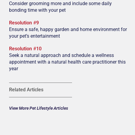
Consider grooming more and include some daily
bonding time with your pet
Resolution
#
9
Ensure a safe, happy garden and home environment for
your pet’s entertainment
Resolution
#
10
Seek a natural approach and schedule a wellness
appointment with a natural health care practitioner this
year
Related Articles
View More Pet Lifestyle Articles