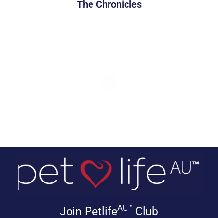
The Chronicles
AU™
Join Petlife
Club