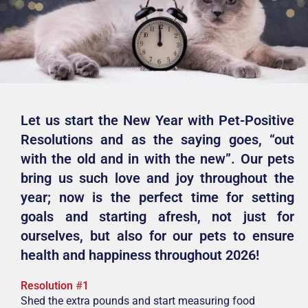
Let us start the New Year with Pet-Positive
Resolutions and as the saying goes, “out
with the old and in with the new”. Our pets
bring us such love and joy throughout the
year; now is the perfect time for setting
goals and starting afresh, not just for
ourselves, but also for our pets to ensure
health and happiness throughout 2026!
Resolution
#
1
Shed the extra pounds and start measuring food