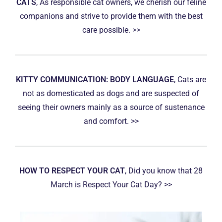
CATS
, As responsible cat owners, we cherish our feline
companions and strive to provide them with the best
care possible. >>
KITTY COMMUNICATION: BODY LANGUAGE
, Cats are
not as domesticated as dogs and are suspected of
seeing their owners mainly as a source of sustenance
and comfort. >>
HOW TO RESPECT YOUR CAT
, Did you know that 28
March is Respect Your Cat Day? >>