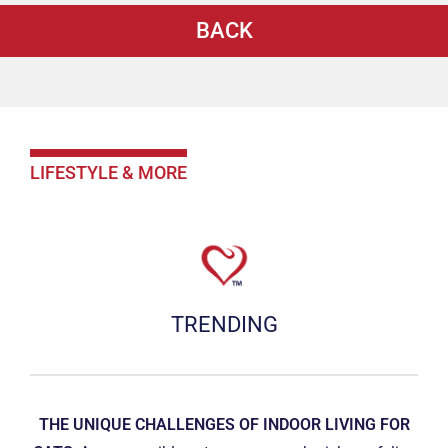
BACK
LIFESTYLE & MORE
TRENDING
THE UNIQUE CHALLENGES OF INDOOR LIVING FOR