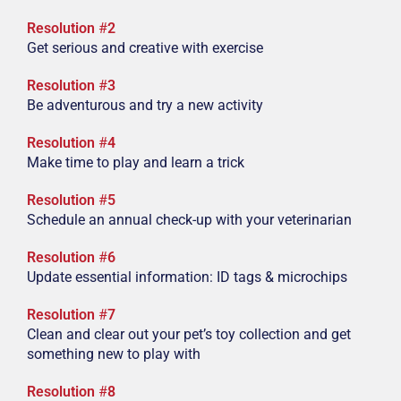
Resolution
#
2
Get serious and creative with exercise
Resolution
#
3
Be adventurous and try a new activity
Resolution
#
4
Make time to play and learn a trick
Resolution
#
5
Schedule an annual check-up with your veterinarian
Resolution
#
6
Update essential information: ID tags & microchips
Resolution
#
7
Clean and clear out your pet’s toy collection and get
something new to play with
Resolution
#
8