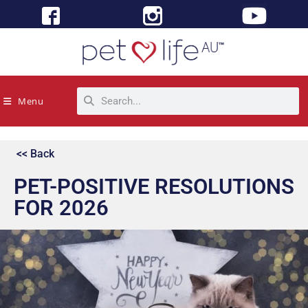
Menu
<< Back
PET-POSITIVE RESOLUTIONS
FOR 2026