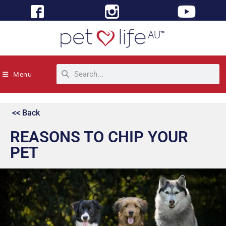
Menu
<< Back
REASONS TO CHIP YOUR
PET