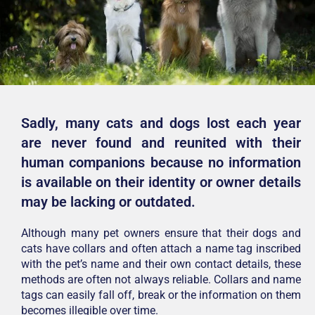
Sadly, many cats and dogs lost each year
are never found and reunited with their
human companions because no information
is available on their identity or owner details
may be lacking or outdated.
Although many pet owners ensure that their dogs and
cats have collars and often attach a name tag inscribed
with the pet’s name and their own contact details, these
methods are often not always reliable. Collars and name
tags can easily fall off, break or the information on them
becomes illegible over time.