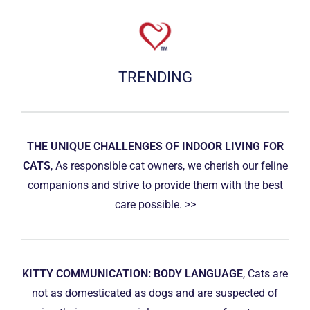
TRENDING
THE UNIQUE CHALLENGES OF INDOOR LIVING FOR
CATS
, As responsible cat owners, we cherish our feline
companions and strive to provide them with the best
care possible. >>
KITTY COMMUNICATION: BODY LANGUAGE
, Cats are
not as domesticated as dogs and are suspected of