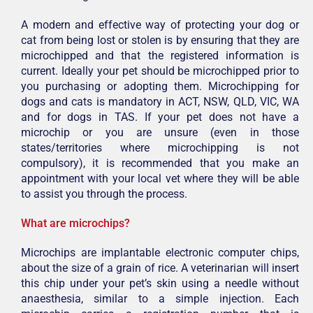
A modern and effective way of protecting your dog or
cat from being lost or stolen is by ensuring that they are
microchipped and that the registered information is
current. Ideally your pet should be microchipped prior to
you purchasing or adopting them. Microchipping for
dogs and cats is mandatory in ACT, NSW, QLD, VIC, WA
and for dogs in TAS. If your pet does not have a
microchip or you are unsure (even in those
states/territories where microchipping is not
compulsory), it is recommended that you make an
appointment with your local vet where they will be able
to assist you through the process.
What are microchips?
Microchips are implantable electronic computer chips,
about the size of a grain of rice. A veterinarian will insert
this chip under your pet’s skin using a needle without
anaesthesia, similar to a simple injection. Each