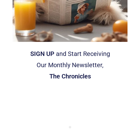
SIGN UP
and Start Receiving
Our Monthly Newsletter,
The Chronicles