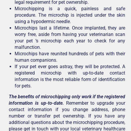
legal requirement for pet ownership.
Microchipping is a quick, painless and safe
procedure. The microchip is injected under the skin
using a hypodermic needle.
Microchips last a lifetime. Once implanted, they are
worry free, aside from having your veterinarian scan
your pet ‘s microchip each year to check for any
malfunction.
Microchips have reunited hundreds of pets with their
human companions.
If your pet ever goes astray, they will be protected. A
registered microchip with up-to-date contact
information is the most reliable form of identification
for pets.
The benefits of microchipping only work if the registered
information is up-to-date.
Remember to upgrade your
contact information if you change address, phone
number or transfer pet ownership. If you have any
additional questions about the microchipping procedure,
please get in touch with your local veterinary healthcare