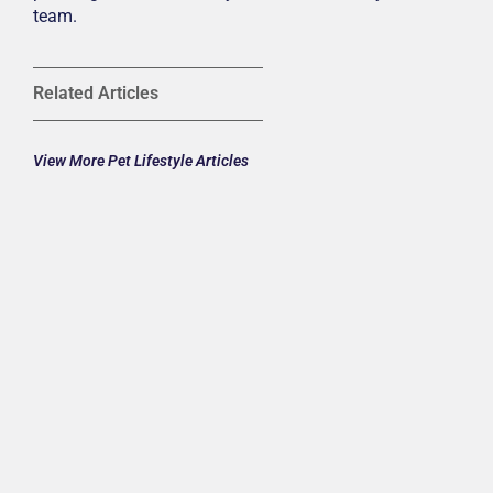
team.
Related Articles
View More Pet Lifestyle Articles