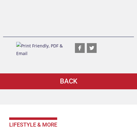
BACK
LIFESTYLE & MORE