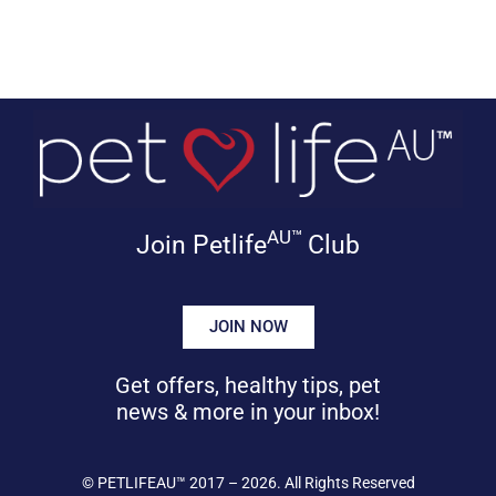
AU™
Join Petlife
Club
JOIN NOW
Get offers, healthy tips, pet
news & more in your inbox!
©
PETLIFEAU™
2017 – 2026. All Rights Reserved