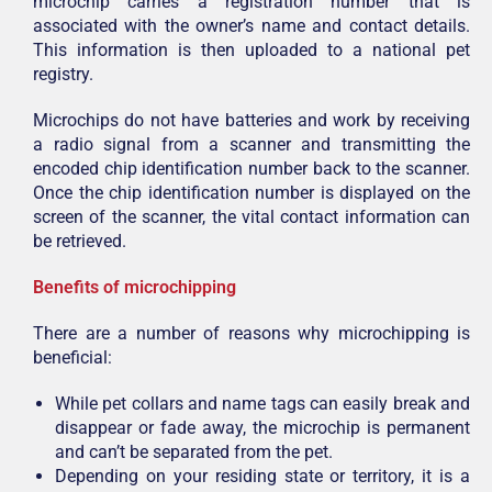
microchip carries a registration number that is
associated with the owner’s name and contact details.
This information is then uploaded to a national pet
registry.
Microchips do not have batteries and work by receiving
a radio signal from a scanner and transmitting the
encoded chip identification number back to the scanner.
Once the chip identification number is displayed on the
screen of the scanner, the vital contact information can
be retrieved.
Benefits of microchipping
There are a number of reasons why microchipping is
beneficial:
While pet collars and name tags can easily break and
disappear or fade away, the microchip is permanent
and can’t be separated from the pet.
Depending on your residing state or territory, it is a