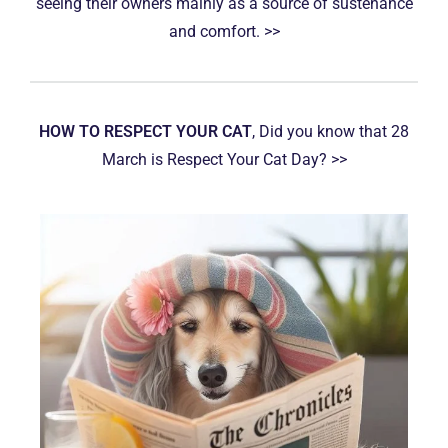
seeing their owners mainly as a source of sustenance
and comfort. >>
HOW TO RESPECT YOUR CAT
, Did you know that 28
March is Respect Your Cat Day? >>