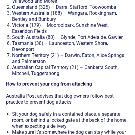
Villawood and Moree
Queensland (325) – Darra, Stafford, Toowoomba
Western Australia (188) – Wangara, Rockingham,
Bentley and Bunbury
Victoria (179) – Mooroolbark, Sunshine West,
Essendon Fields
South Australia (80) – Glynde, Port Adelaide, Gawler
Tasmania (38) – Launceston, Western Shore,
Devonport
Northern Territory (21) – Darwin, Eaton, Alice Springs
and Palmerston
Australian Capital Territory (21) – Canberra South,
Mitchell, Tuggeranong
How to prevent your dog from attacking
Australia Post advises that dog owners follow best
practice to prevent dog attacks:
Sit your dog safely in a contained place, a separate
room, or behind a locked gate at the back of the home
when expecting a delivery.
Make sure it’s somewhere the dog can stay while your