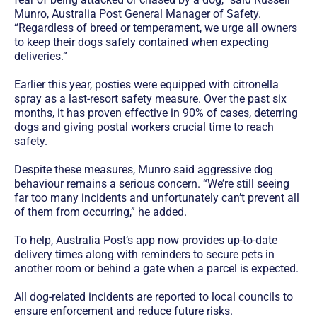
Munro, Australia Post General Manager of Safety.
“Regardless of breed or temperament, we urge all owners
to keep their dogs safely contained when expecting
deliveries.”
Earlier this year, posties were equipped with citronella
spray as a last-resort safety measure. Over the past six
months, it has proven effective in 90% of cases, deterring
dogs and giving postal workers crucial time to reach
safety.
Despite these measures, Munro said aggressive dog
behaviour remains a serious concern. “We’re still seeing
far too many incidents and unfortunately can’t prevent all
of them from occurring,” he added.
To help, Australia Post’s app now provides up-to-date
delivery times along with reminders to secure pets in
another room or behind a gate when a parcel is expected.
All dog-related incidents are reported to local councils to
ensure enforcement and reduce future risks.