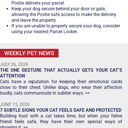
Postie delivers your parcel.
Keep your dog secure behind your door or gate,
allowing the Postie safe access to make the delivery
and leave the property.
If you are unable to properly secure your dog, consider
using your nearest Parcel Locker.
WEEKLY PET NEWS
JULY 26, 2026
THE ONE GESTURE THAT ACTUALLY GETS YOUR CAT’S
ATTENTION
Cats have a reputation for keeping their emotional cards
close to their chest. Unlike dogs, who wear their affection
loudly, cats communicate in subtler ways. >>
JUNE 15, 2026
7 SUBTLE SIGNS YOUR CAT FEELS SAFE AND PROTECTED
Building trust with a cat takes time, but when your feline
friend feels safe, they have their own special ways of
showing it. >>