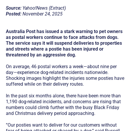
Source:
Yahoo!News (Extract)
Posted:
November 24, 2025
Australia Post has issued a stark warning to pet owners
as postal workers continue to face attacks from dogs.
The service says it will suspend deliveries to properties
and streets where a postie has been injured or
threatened by an aggressive dog.
On average, 46 postal workers a week—about nine per
day—experience dog-related incidents nationwide.
Shocking images highlight the injuries some posties have
suffered while on their delivery routes.
In the past six months alone, there have been more than
1,190 dog-related incidents, and concerns are rising that
numbers could climb further with the busy Black Friday
and Christmas delivery period approaching.
“Our posties want to deliver for our customers without
fear of being attacked or chased by a dog,” said Russell