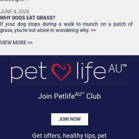
JUNE 4, 2026
WHY DOGS EAT GRASS?
If your dog stops during a walk to munch on a patch of
grass, you’re not alone in wondering why. >>
VIEW MORE >>
AU™
Join Petlife
Club
JOIN NOW
Get offers, healthy tips, pet