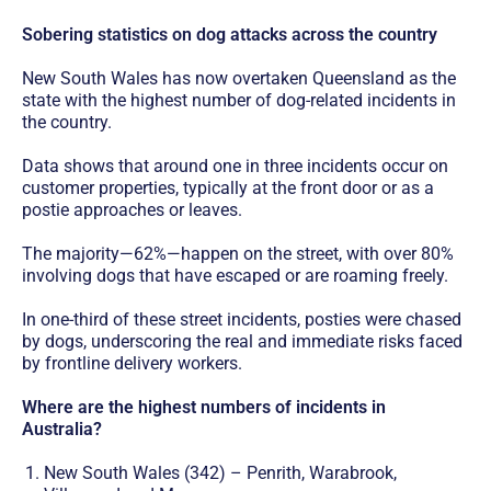
Sobering statistics on dog attacks across the country
New South Wales has now overtaken Queensland as the
state with the highest number of dog-related incidents in
the country.
Data shows that around one in three incidents occur on
customer properties, typically at the front door or as a
postie approaches or leaves.
The majority—62%—happen on the street, with over 80%
involving dogs that have escaped or are roaming freely.
In one-third of these street incidents, posties were chased
by dogs, underscoring the real and immediate risks faced
by frontline delivery workers.
Where are the highest numbers of incidents in
Australia?
New South Wales (342) – Penrith, Warabrook,