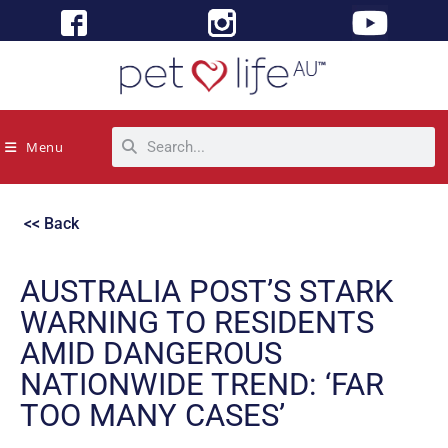
Menu
<< Back
AUSTRALIA POST’S STARK
WARNING TO RESIDENTS
AMID DANGEROUS
NATIONWIDE TREND: ‘FAR
TOO MANY CASES’