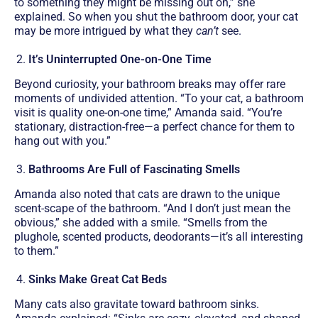
to something they might be missing out on,” she
explained. So when you shut the bathroom door, your cat
may be more intrigued by what they
can’t
see.
It’s Uninterrupted One-on-One Time
Beyond curiosity, your bathroom breaks may offer rare
moments of undivided attention. “To your cat, a bathroom
visit is quality one-on-one time,” Amanda said. “You’re
stationary, distraction-free—a perfect chance for them to
hang out with you.”
Bathrooms Are Full of Fascinating Smells
Amanda also noted that cats are drawn to the unique
scent-scape of the bathroom. “And I don’t just mean the
obvious,” she added with a smile. “Smells from the
plughole, scented products, deodorants—it’s all interesting
to them.”
Sinks Make Great Cat Beds
Many cats also gravitate toward bathroom sinks.