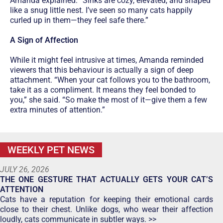
Amanda explained: “Sinks are cozy, elevated, and shaped
like a snug little nest. I’ve seen so many cats happily
curled up in them—they feel safe there.”
A Sign of Affection
While it might feel intrusive at times, Amanda reminded
viewers that this behaviour is actually a sign of deep
attachment. “When your cat follows you to the bathroom,
take it as a compliment. It means they feel bonded to
you,” she said. “So make the most of it—give them a few
extra minutes of attention.”
WEEKLY PET NEWS
JULY 26, 2026
THE ONE GESTURE THAT ACTUALLY GETS YOUR CAT’S
ATTENTION
Cats have a reputation for keeping their emotional cards
close to their chest. Unlike dogs, who wear their affection
loudly, cats communicate in subtler ways. >>