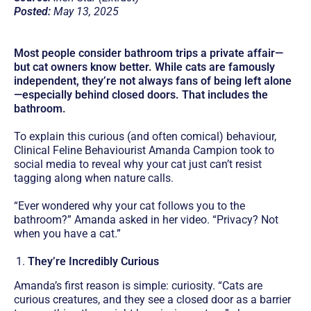
Posted:
May 13, 2025
Most people consider bathroom trips a private affair—
but cat owners know better. While cats are famously
independent, they’re not always fans of being left alone
—especially behind closed doors. That includes the
bathroom.
To explain this curious (and often comical) behaviour,
Clinical Feline Behaviourist Amanda Campion took to
social media to reveal why your cat just can’t resist
tagging along when nature calls.
“Ever wondered why your cat follows you to the
bathroom?” Amanda asked in her video. “Privacy? Not
when you have a cat.”
They’re Incredibly Curious
Amanda’s first reason is simple: curiosity. “Cats are
curious creatures, and they see a closed door as a barrier