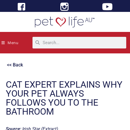
Menu
<< Back
CAT EXPERT EXPLAINS WHY
YOUR PET ALWAYS
FOLLOWS YOU TO THE
BATHROOM
Source:
Irish Star (Extract)