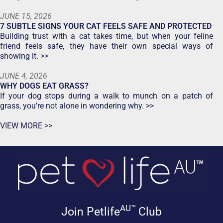
JUNE 15, 2026
7 SUBTLE SIGNS YOUR CAT FEELS SAFE AND PROTECTED
Building trust with a cat takes time, but when your feline
friend feels safe, they have their own special ways of
showing it. >>
JUNE 4, 2026
WHY DOGS EAT GRASS?
If your dog stops during a walk to munch on a patch of
grass, you’re not alone in wondering why. >>
VIEW MORE >>
AU™
Join Petlife
Club