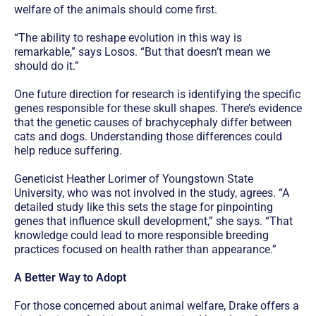
welfare of the animals should come first.
“The ability to reshape evolution in this way is
remarkable,” says Losos. “But that doesn’t mean we
should do it.”
One future direction for research is identifying the specific
genes responsible for these skull shapes. There’s evidence
that the genetic causes of brachycephaly differ between
cats and dogs. Understanding those differences could
help reduce suffering.
Geneticist Heather Lorimer of Youngstown State
University, who was not involved in the study, agrees. “A
detailed study like this sets the stage for pinpointing
genes that influence skull development,” she says. “That
knowledge could lead to more responsible breeding
practices focused on health rather than appearance.”
A Better Way to Adopt
For those concerned about animal welfare, Drake offers a