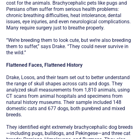
cost for the animals. Brachycephalic pets like pugs and
Persians often suffer from serious health problems:
chronic breathing difficulties, heat intolerance, dental
issues, eye injuries, and even neurological complications.
Many require surgery just to breathe properly.
“We’re breeding them to look cute, but we’re also breeding
them to suffer,” says Drake. “They could never survive in
the wild.”
Flattened Faces, Flattened History
Drake, Losos, and their team set out to better understand
the range of skull shapes across cats and dogs. They
analyzed skull measurements from 1,810 animals, using
CT scans from animal hospitals and specimens from
natural history museums. Their sample included 148
domestic cats and 677 dogs, both purebred and mixed
breeds.
They identified eight extremely brachycephalic dog breeds
—including pugs, bulldogs, and Pekingese—and three cat