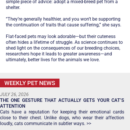
simple piece of advice: adopt a mixed-breed pet from a
shelter.
“They’re generally healthier, and you won’t be supporting
the continuation of traits that cause suffering,” she says.
Flat-faced pets may look adorable—but their cuteness
often hides a lifetime of struggle. As science continues to
shed light on the consequences of our breeding choices,
researchers hope it leads to greater awareness—and
ultimately, better lives for the animals we love.
WEEKLY PET NEWS
JULY 26, 2026
THE ONE GESTURE THAT ACTUALLY GETS YOUR CAT’S
ATTENTION
Cats have a reputation for keeping their emotional cards
close to their chest. Unlike dogs, who wear their affection
loudly, cats communicate in subtler ways. >>