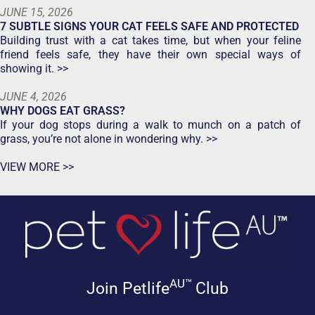
JUNE 15, 2026
7 SUBTLE SIGNS YOUR CAT FEELS SAFE AND PROTECTED
Building trust with a cat takes time, but when your feline
friend feels safe, they have their own special ways of
showing it. >>
JUNE 4, 2026
WHY DOGS EAT GRASS?
If your dog stops during a walk to munch on a patch of
grass, you’re not alone in wondering why. >>
VIEW MORE >>
AU™
Join Petlife
Club