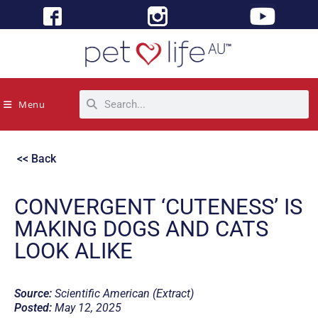
Menu
<< Back
CONVERGENT ‘CUTENESS’ IS
MAKING DOGS AND CATS
LOOK ALIKE
Source:
Scientific American (Extract)
Posted:
May 12, 2025