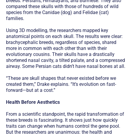
breeds: Persians, Himalayans, and Burmese. They also
compared these skulls with those of hundreds of wild
species from the Canidae (dog) and Felidae (cat)
families.
Using 3D modelling, the researchers mapped key
anatomical points on each skull. The results were clear:
brachycephalic breeds, regardless of species, shared
more in common with each other than with their
evolutionary cousins. Their skulls have a drastically
shortened nasal cavity, a tilted palate, and a compressed
airway. Some Persian cats didn’t have nasal bones at all.
“These are skull shapes that never existed before we
created them,” Drake explains. “It’s evolution on fast-
forward—but at a cost.”
Health Before Aesthetics
From a scientific standpoint, the rapid transformation of
these breeds is fascinating. It shows just how quickly
traits can change when humans control the gene pool.
But the researchers are unanimous: the health and