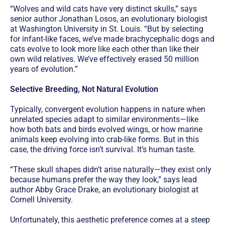
“Wolves and wild cats have very distinct skulls,” says
senior author Jonathan Losos, an evolutionary biologist
at Washington University in St. Louis. “But by selecting
for infant-like faces, we’ve made brachycephalic dogs and
cats evolve to look more like each other than like their
own wild relatives. We’ve effectively erased 50 million
years of evolution.”
Selective Breeding, Not Natural Evolution
Typically, convergent evolution happens in nature when
unrelated species adapt to similar environments—like
how both bats and birds evolved wings, or how marine
animals keep evolving into crab-like forms. But in this
case, the driving force isn’t survival. It’s human taste.
“These skull shapes didn’t arise naturally—they exist only
because humans prefer the way they look,” says lead
author Abby Grace Drake, an evolutionary biologist at
Cornell University.
Unfortunately, this aesthetic preference comes at a steep