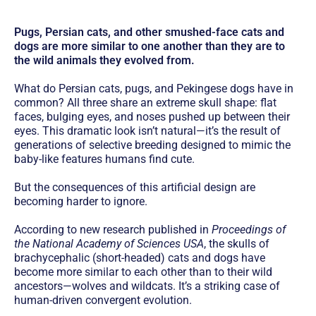
Pugs, Persian cats, and other smushed-face cats and
dogs are more similar to one another than they are to
the wild animals they evolved from.
What do Persian cats, pugs, and Pekingese dogs have in
common? All three share an extreme skull shape: flat
faces, bulging eyes, and noses pushed up between their
eyes. This dramatic look isn’t natural—it’s the result of
generations of selective breeding designed to mimic the
baby-like features humans find cute.
But the consequences of this artificial design are
becoming harder to ignore.
According to new research published in
Proceedings of
the National Academy of Sciences USA
, the skulls of
brachycephalic (short-headed) cats and dogs have
become more similar to each other than to their wild
ancestors—wolves and wildcats. It’s a striking case of
human-driven convergent evolution.