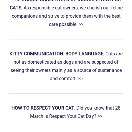
CATS
, As responsible cat owners, we cherish our feline
companions and strive to provide them with the best
care possible. >>
KITTY COMMUNICATION: BODY LANGUAGE
, Cats are
not as domesticated as dogs and are suspected of
seeing their owners mainly as a source of sustenance
and comfort. >>
HOW TO RESPECT YOUR CAT
, Did you know that 28
March is Respect Your Cat Day? >>