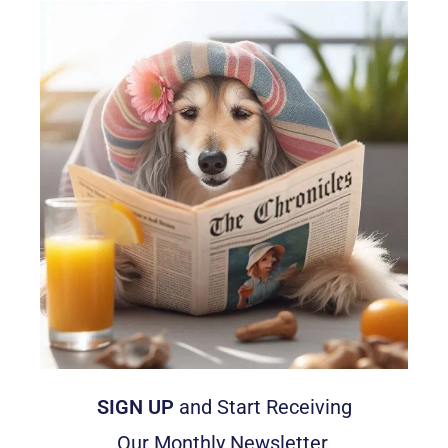
SIGN UP
and Start Receiving
Our Monthly Newsletter,