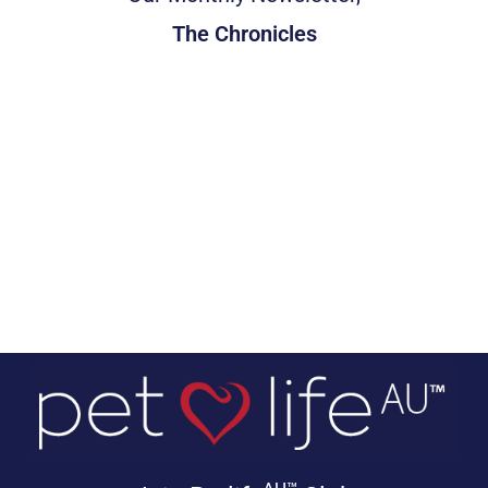
The Chronicles