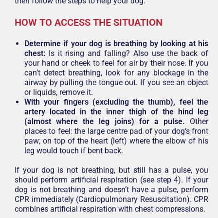
then follow the steps to help your dog.
HOW TO ACCESS THE SITUATION
Determine if your dog is breathing by looking at his
chest:
Is it rising and falling? Also use the back of
your hand or cheek to feel for air by their nose. If you
can’t detect breathing, look for any blockage in the
airway by pulling the tongue out. If you see an object
or liquids, remove it.
With your fingers (excluding the thumb), feel the
artery located in the inner thigh of the hind leg
(almost where the leg joins) for a pulse.
Other
places to feel: the large centre pad of your dog’s front
paw; on top of the heart (left) where the elbow of his
leg would touch if bent back.
If your dog is not breathing, but still has a pulse, you
should perform artificial respiration (see step 4). If your
dog is not breathing and doesn’t have a pulse, perform
CPR immediately (Cardiopulmonary Resuscitation). CPR
combines artificial respiration with chest compressions.