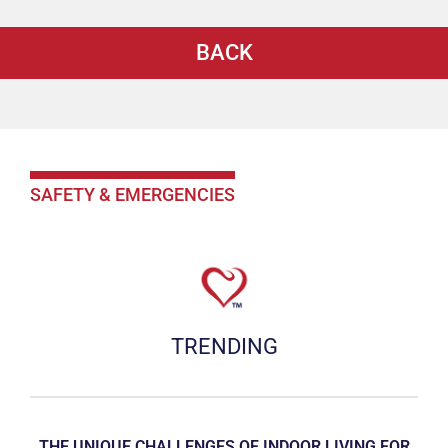
BACK
SAFETY & EMERGENCIES
TRENDING
THE UNIQUE CHALLENGES OF INDOOR LIVING FOR