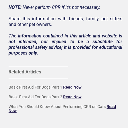
NOTE:
Never perform CPR if it’s not necessary.
Share this information with friends, family, pet sitters
and other pet owners.
The information contained in this article and website is
not intended, nor implied to be a substitute for
professional safety advice; it is provided for educational
purposes only.
Related Articles
Basic First Aid For Dogs Part 1
Read Now
Basic First Aid For Dogs Part 2
Read Now
What You Should Know About Performing CPR on Cats
Read
Now