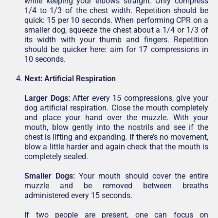
while keeping your elbows straight. Only compress
1/4 to 1/3 of the chest width. Repetition should be
quick: 15 per 10 seconds. When performing CPR on a
smaller dog, squeeze the chest about a 1/4 or 1/3 of
its width with your thumb and fingers. Repetition
should be quicker here: aim for 17 compressions in
10 seconds.
Next:
Artificial Respiration
Larger Dogs:
After every 15 compressions, give your
dog artificial respiration. Close the mouth completely
and place your hand over the muzzle. With your
mouth, blow gently into the nostrils and see if the
chest is lifting and expanding. If there’s no movement,
blow a little harder and again check that the mouth is
completely sealed.
Smaller Dogs:
Your mouth should cover the entire
muzzle and be removed between breaths
administered every 15 seconds.
If two people are present, one can focus on