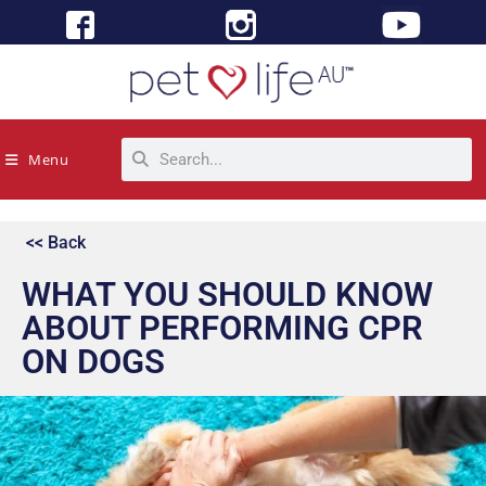
Menu
<< Back
WHAT YOU SHOULD KNOW
ABOUT PERFORMING CPR
ON DOGS