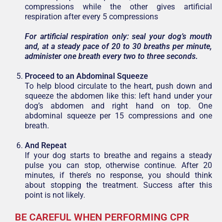
compressions while the other gives artificial
respiration after every 5 compressions
For artificial respiration only: seal your dog’s mouth
and, at a steady pace of 20 to 30 breaths per minute,
administer one breath every two to three seconds.
Proceed to an Abdominal Squeeze
To help blood circulate to the heart, push down and
squeeze the abdomen like this: left hand under your
dog’s abdomen and right hand on top. One
abdominal squeeze per 15 compressions and one
breath.
And Repeat
If your dog starts to breathe and regains a steady
pulse you can stop, otherwise continue. After 20
minutes, if there’s no response, you should think
about stopping the treatment. Success after this
point is not likely.
BE CAREFUL WHEN PERFORMING CPR