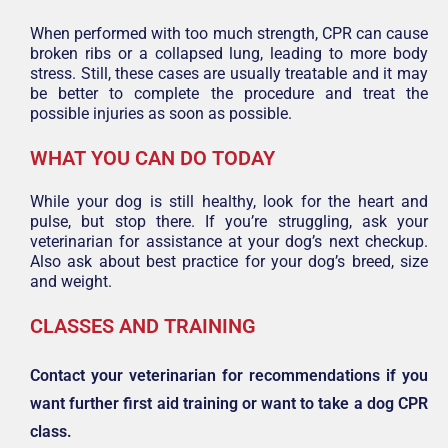
When performed with too much strength, CPR can cause
broken ribs or a collapsed lung, leading to more body
stress. Still, these cases are usually treatable and it may
be better to complete the procedure and treat the
possible injuries as soon as possible.
WHAT YOU CAN DO TODAY
While your dog is still healthy, look for the heart and
pulse, but stop there. If you’re struggling, ask your
veterinarian for assistance at your dog’s next checkup.
Also ask about best practice for your dog’s breed, size
and weight.
CLASSES AND TRAINING
Contact your veterinarian for recommendations if you
want further first aid training or want to take a dog CPR
class.