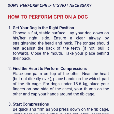
DON’T PERFORM CPR IF IT’S NOT NECESSARY
HOW TO PERFORM CPR ON A DOG
Get Your Dog in the Right Position
Choose a flat, stable surface. Lay your dog down on
his/her right side. Ensure a clear airway by
straightening the head and neck. The tongue should
rest against the back of the teeth (if not, pull it
forward). Close the mouth. Take your place behind
their back.
Find the Heart to Perform Compressions
Place one palm on top of the other. Near the heart
(but not directly over), place hands on the widest part
of the rib cage. For dogs under 13.6 kg, place your
fingers on one side of the chest, your thumb on the
other and cup your hands around the rib cage.
Start Compressions
Be quick and firm as you press down on the rib cage,