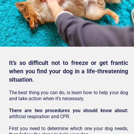
It’s so difficult not to freeze or get frantic
when you find your dog in a life-threatening
situation.
The best thing you can do, is learn how to help your dog
and take action when it’s necessary.
There are two procedures you should know about:
artificial respiration and CPR.
First you need to determine which one your dog needs,