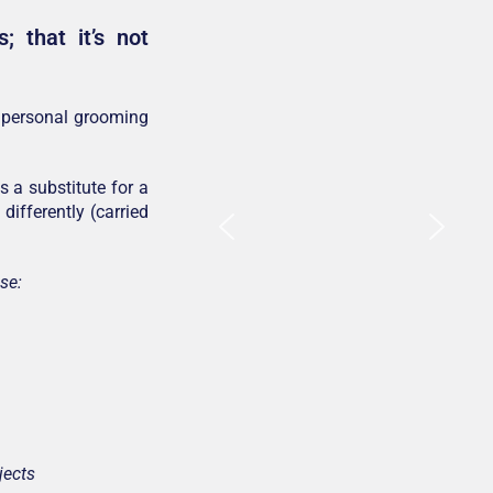
 that it’s not
e personal grooming
 a substitute for a
differently (carried
se:
jects