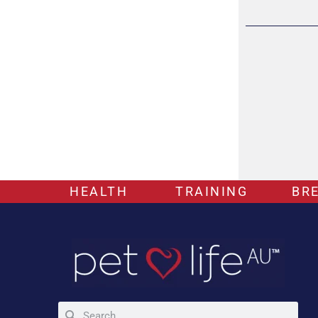
HEALTH
TRAINING
BR