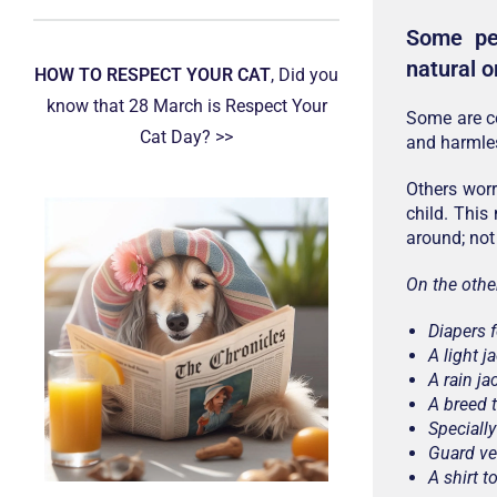
Some peo
natural o
HOW TO RESPECT YOUR CAT
, Did you
know that 28 March is Respect Your
Some are co
Cat Day? >>
and harmles
Others worr
child. This
around; not
On the othe
Diapers 
A light j
A rain ja
A breed 
Speciall
Guard ve
A shirt 