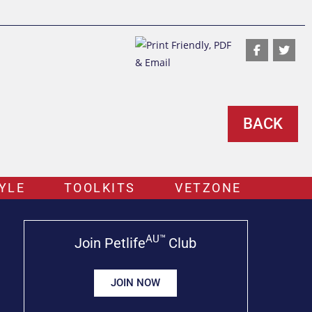
BACK
YLE
TOOLKITS
VETZONE
AU™
Join Petlife
Club
JOIN NOW