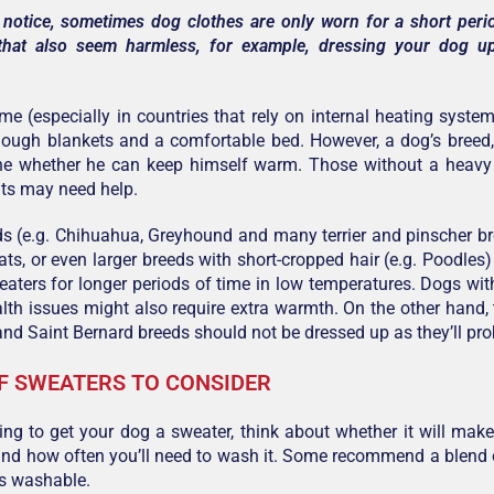
 notice, sometimes dog clothes are only worn for a short per
that also seem harmless, for example, dressing your dog u
me (especially in countries that rely on internal heating syste
nough blankets and a comfortable bed. However, a dog’s breed
ine whether he can keep himself warm. Those without a heavy 
ts may need help.
s (e.g. Chihuahua, Greyhound and many terrier and pinscher bre
oats, or even larger breeds with short-cropped hair (e.g. Poodles
aters for longer periods of time in low temperatures. Dogs w
alth issues might also require extra warmth. On the other hand,
d Saint Bernard breeds should not be dressed up as they’ll pro
F SWEATERS TO CONSIDER
oing to get your dog a sweater, think about whether it will make h
nd how often you’ll need to wash it. Some recommend a blend 
’s washable.