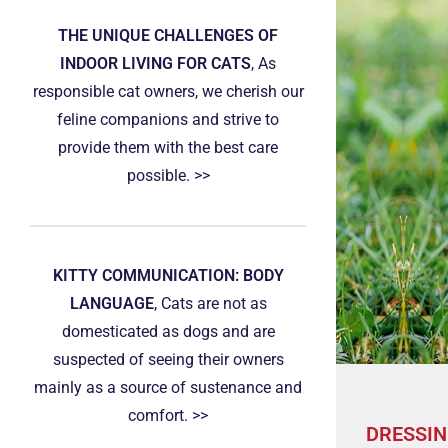
THE UNIQUE CHALLENGES OF
INDOOR LIVING FOR CATS
, As
responsible cat owners, we cherish our
feline companions and strive to
provide them with the best care
possible. >>
KITTY COMMUNICATION: BODY
LANGUAGE
, Cats are not as
domesticated as dogs and are
suspected of seeing their owners
mainly as a source of sustenance and
comfort. >>
DRESSIN