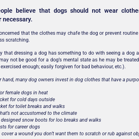
ple believe that dogs should not wear clothes;
r necessary.
ncerned that the clothes may chafe the dog or prevent routin
s scratching.
y that dressing a dog has something to do with seeing a dog as
 may not be good for a dog’s mental state as he may be treated 
 exercised enough; easily forgiven for bad behaviour, etc.).
r hand, many dog owners invest in dog clothes that have a purpo
for female dogs in heat
acket for cold days outside
cket for toilet breaks and walks
that’s not accustomed to the climate
y designed snow boots for loo breaks and walks
sts for career dogs
to cover a wound you don’t want them to scratch or rub against ob