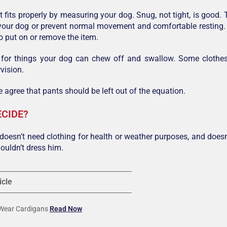
t fits properly by measuring your dog. Snug, not tight, is good.
e your dog or prevent normal movement and comfortable resting. 
to put on or remove the item.
 for things your dog can chew off and swallow. Some clothe
vision.
 agree that pants should be left out of the equation.
ECIDE?
 doesn’t need clothing for health or weather purposes, and doesn’
ouldn’t dress him.
icle
 Wear Cardigans
Read Now