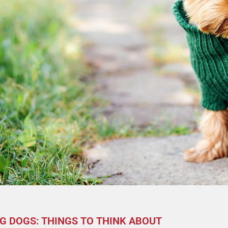
G DOGS: THINGS TO THINK ABOUT