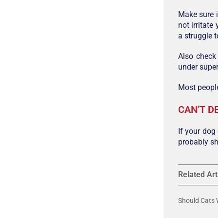
Make sure i
not irritat
a struggle 
Also check
under super
Most people
CAN’T D
If your dog
probably sh
Related Art
Should Cats