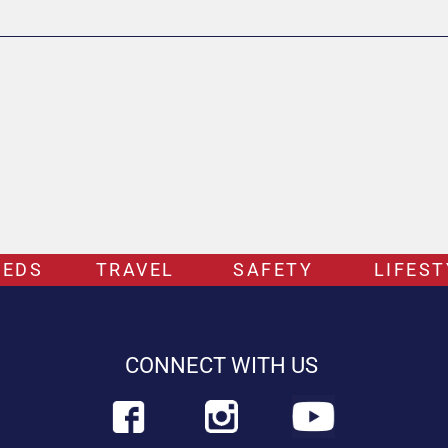
EEDS
TRAVEL
SAFETY
LIFEST
CONNECT WITH US