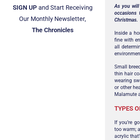
As you will
SIGN UP
and Start Receiving
occasions 
Our Monthly Newsletter,
Christmas.
The Chronicles
Inside a ho
fine with e
all determ
environmen
Small breed
thin hair c
wearing swe
or other he
Malamute an
TYPES O
If you’re g
too warm; a
acrylic that