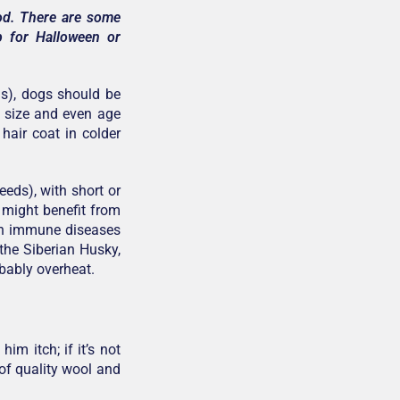
iod. There are some
p for Halloween or
ms), dogs should be
, size and even age
hair coat in colder
eds), with short or
) might benefit from
ith immune diseases
 the Siberian Husky,
bably overheat.
im itch; if it’s not
of quality wool and