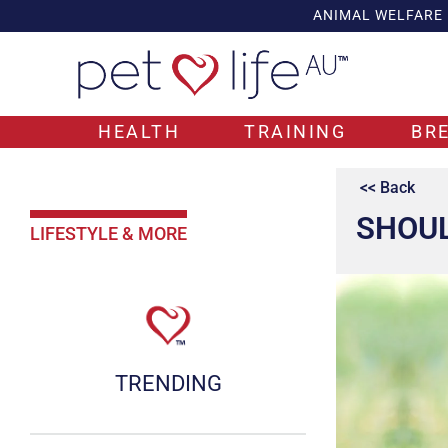
ANIMAL WELFARE
HEALTH
TRAINING
BR
<< Back
SHOUL
LIFESTYLE & MORE
TRENDING