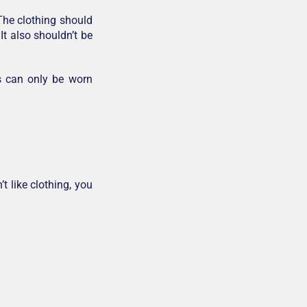
 The clothing should
It also shouldn’t be
s can only be worn
t like clothing, you