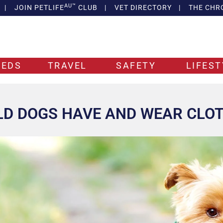
AU™
|
JOIN PETLIFE
CLUB
|
VET DIRECTORY
|
THE CHR
EEDS
TRAVEL
SAFETY
LIFEST
D DOGS HAVE AND WEAR CLO