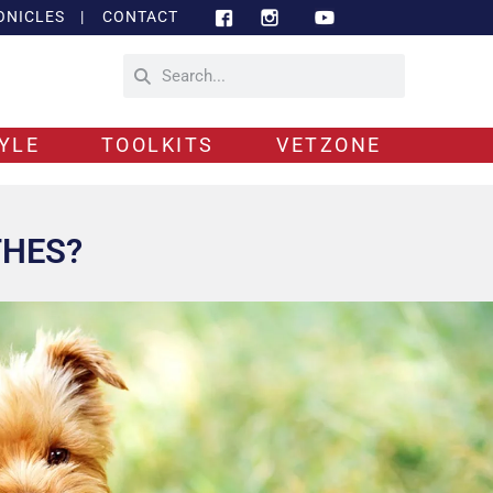
ONICLES
|
CONTACT
YLE
TOOLKITS
VETZONE
THES?