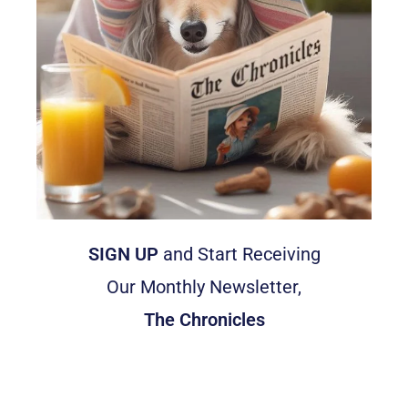
SIGN UP
and Start Receiving
Our Monthly Newsletter,
The Chronicles