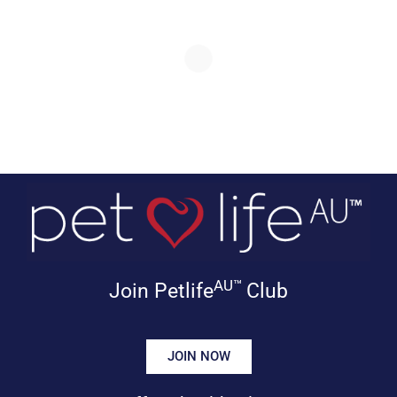
AU™
Join Petlife
Club
JOIN NOW