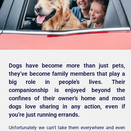
Dogs have become more than just pets,
they’ve become family members that play a
big role in people’s lives. Their
companionship is enjoyed beyond the
confines of their owner’s home and most
dogs love sharing in any action, even if
you’re just running errands.
Unfortunately we can’t take them everywhere and even