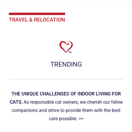
TRAVEL & RELOCATION
TRENDING
THE UNIQUE CHALLENGES OF INDOOR LIVING FOR
CATS
, As responsible cat owners, we cherish our feline
companions and strive to provide them with the best
care possible. >>