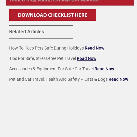
Related Articles
How To Keep Pets Safe During Holidays
Read Now
Tips For Safe, Stress-free Pet Travel
Read Now
Accessories & Equipment For Safe Car Travel
Read Now
Pet and Car Travel: Health And Safety – Cats & Dogs
Read Now