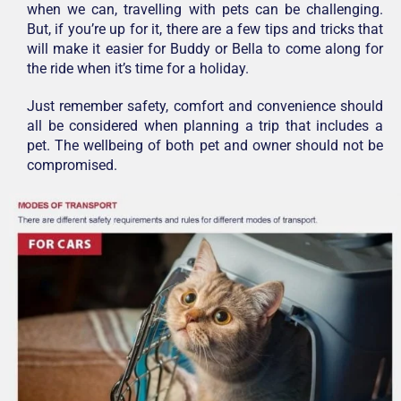
when we can, travelling with pets can be challenging.
But, if you’re up for it, there are a few tips and tricks that
will make it easier for Buddy or Bella to come along for
the ride when it’s time for a holiday.
Just remember safety, comfort and convenience should
all be considered when planning a trip that includes a
pet. The wellbeing of both pet and owner should not be
compromised.