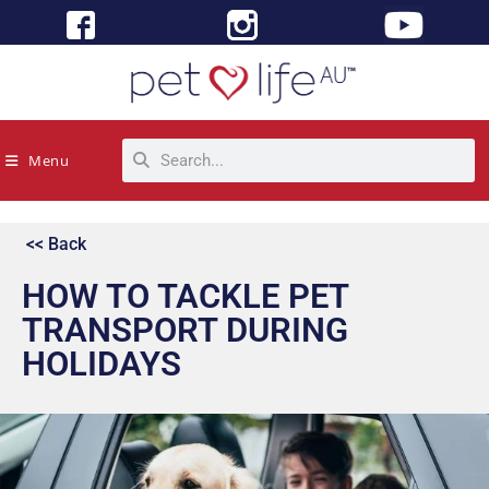
Menu
<< Back
HOW TO TACKLE PET
TRANSPORT DURING
HOLIDAYS