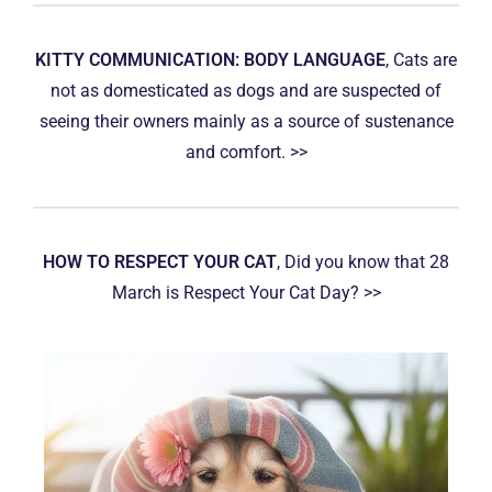
KITTY COMMUNICATION: BODY LANGUAGE
, Cats are
not as domesticated as dogs and are suspected of
seeing their owners mainly as a source of sustenance
and comfort. >>
HOW TO RESPECT YOUR CAT
, Did you know that 28
March is Respect Your Cat Day? >>