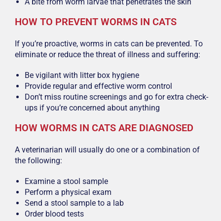
A bite from worm larvae that penetrates the skin
HOW TO PREVENT WORMS IN CATS
If you’re proactive, worms in cats can be prevented. To
eliminate or reduce the threat of illness and suffering:
Be vigilant with litter box hygiene
Provide regular and effective worm control
Don’t miss routine screenings and go for extra check-
ups if you’re concerned about anything
HOW WORMS IN CATS ARE DIAGNOSED
A veterinarian will usually do one or a combination of
the following:
Examine a stool sample
Perform a physical exam
Send a stool sample to a lab
Order blood tests