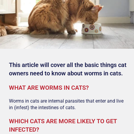
This article will cover all the basic things cat
owners need to know about worms in cats.
WHAT ARE WORMS IN CATS?
Worms in cats are internal parasites that enter and live
in (infest) the intestines of cats.
WHICH CATS ARE MORE LIKELY TO GET
INFECTED?