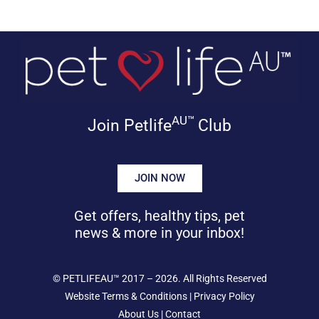
AU™
Join Petlife
Club
JOIN NOW
Get offers, healthy tips, pet
news & more in your inbox!
©
PETLIFEAU™
2017 – 2026. All Rights Reserved
Website Terms & Conditions
|
Privacy Policy
About Us
|
Contact