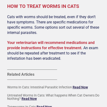
HOW TO TREAT WORMS IN CATS
Cats with worms should be treated, even if they don’t
have symptoms. There are specific medications for
specific worms. Some options sort out several of these
internal parasites.
Your veterinarian will recommend medications and
provide instructions for effective treatment.
An exam
should be repeated after treatment to see if the
infestation has been eradicated.
Related Articles
Worms In Cats: Intestinal Parasitic Infection
Read Now
Untreated Worms In Cats: What happens When Cat Owners Do
Nothing?
Read Now
Tapeworms In Cats
Read Now