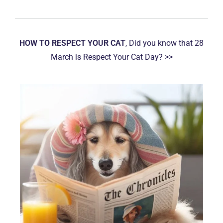
HOW TO RESPECT YOUR CAT
, Did you know that 28
March is Respect Your Cat Day? >>