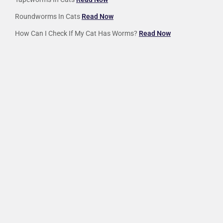
Roundworms In Cats
Read Now
How Can I Check If My Cat Has Worms?
Read Now