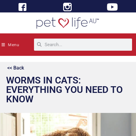
Menu
<< Back
WORMS IN CATS:
EVERYTHING YOU NEED TO
KNOW