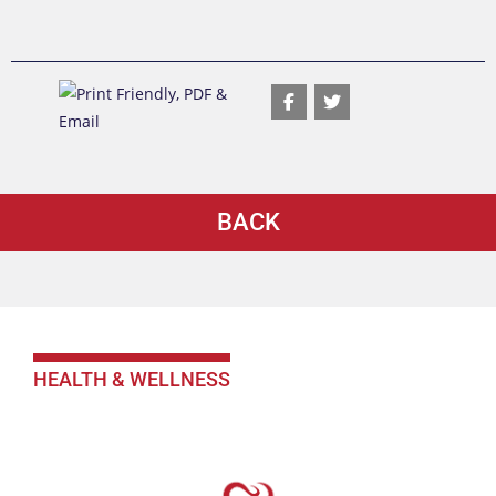
BACK
HEALTH & WELLNESS