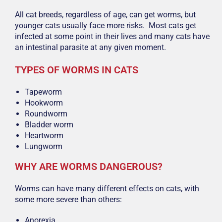
All cat breeds, regardless of age, can get worms, but
younger cats usually face more risks. Most cats get
infected at some point in their lives and many cats have
an intestinal parasite at any given moment.
TYPES OF WORMS IN CATS
Tapeworm
Hookworm
Roundworm
Bladder worm
Heartworm
Lungworm
WHY ARE WORMS DANGEROUS?
Worms can have many different effects on cats, with
some more severe than others:
Anorexia