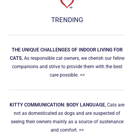
TRENDING
THE UNIQUE CHALLENGES OF INDOOR LIVING FOR
CATS
, As responsible cat owners, we cherish our feline
companions and strive to provide them with the best
care possible. >>
KITTY COMMUNICATION: BODY LANGUAGE
, Cats are
not as domesticated as dogs and are suspected of
seeing their owners mainly as a source of sustenance
and comfort. >>