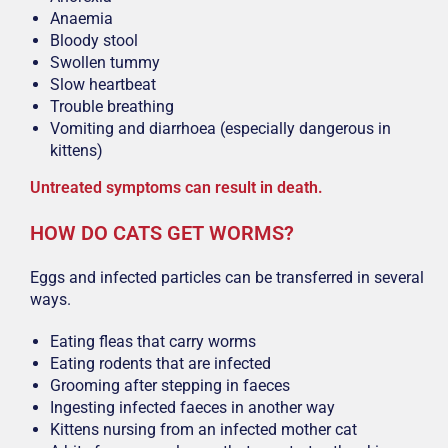
Anaemia
Bloody stool
Swollen tummy
Slow heartbeat
Trouble breathing
Vomiting and diarrhoea (especially dangerous in
kittens)
Untreated symptoms can result in death.
HOW DO CATS GET WORMS?
Eggs and infected particles can be transferred in several
ways.
Eating fleas that carry worms
Eating rodents that are infected
Grooming after stepping in faeces
Ingesting infected faeces in another way
Kittens nursing from an infected mother cat