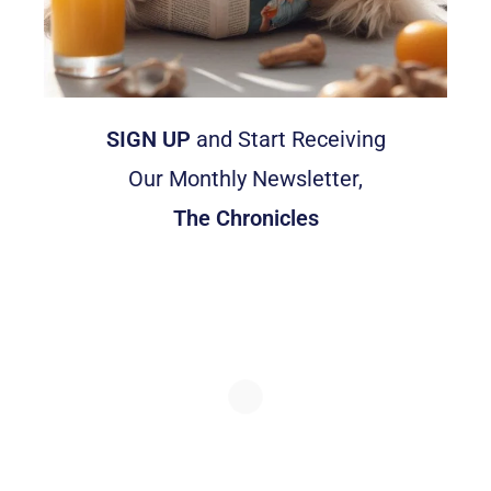
SIGN UP
and Start Receiving
Our Monthly Newsletter,
The Chronicles